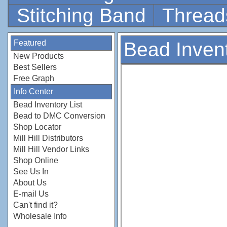
Stitching Band
Thread
Featured
Bead Invent
New Products
Best Sellers
Free Graph
Info Center
Bead Inventory List
Bead to DMC Conversion
Shop Locator
Mill Hill Distributors
Mill Hill Vendor Links
Shop Online
See Us In
About Us
E-mail Us
Can't find it?
Wholesale Info