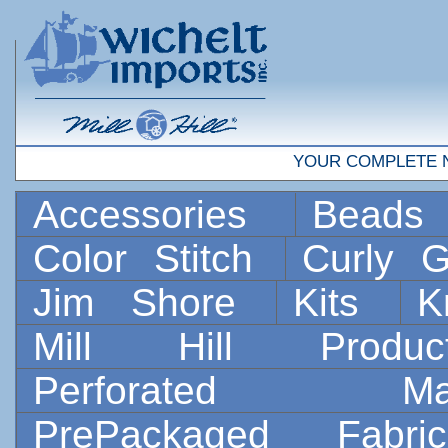
YOUR COMPLETE 
Accessories
Bead
Color Stitch
Curly G
Jim Shore
Kits
K
Mill Hill Prod
Perforated 
PrePackaged Fab