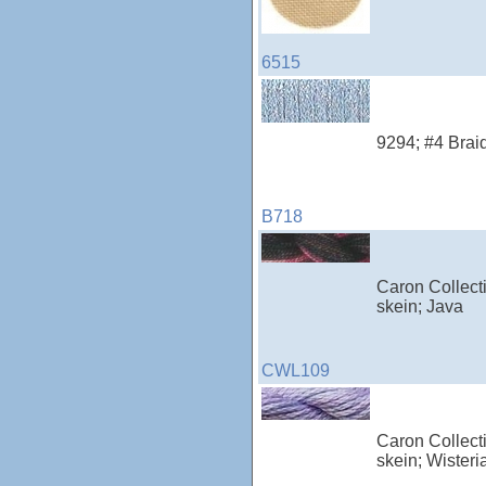
6515
9294; #4 Braid
B718
Caron Collecti
skein; Java
CWL109
Caron Collecti
skein; Wisteri