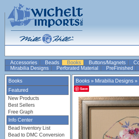
Accessories
Beads
Books
Buttons/Magnets
Co
Mirabilia Designs
Perforated Material
PreFinished
Books
Books
»
Mirabilia Designs
»
Save
Featured
New Products
Best Sellers
Free Graph
Info Center
Bead Inventory List
Bead to DMC Conversion