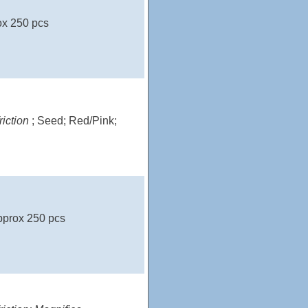
ox 250 pcs
riction
; Seed; Red/Pink;
pprox 250 pcs