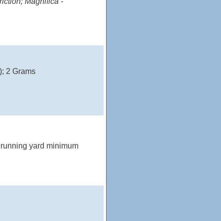
iction; Magnifica -
); 2 Grams
2 running yard minimum