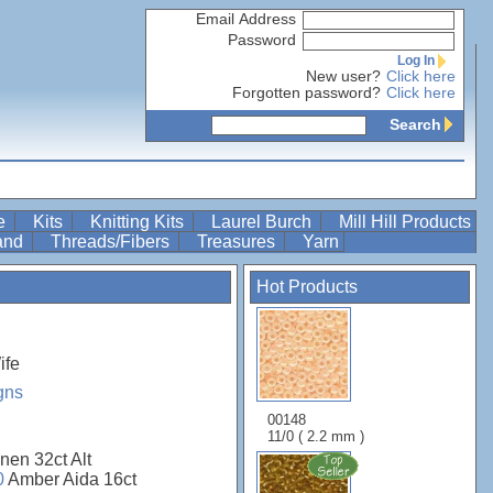
Email Address
Password
Log In
New user?
Click here
Forgotten password?
Click here
Search
re
Kits
Knitting Kits
Laurel Burch
Mill Hill Products
Band
Threads/Fibers
Treasures
Yarn
Hot Products
ife
gns
00148
11/0 ( 2.2 mm )
nen 32ct Alt
0
Amber Aida 16ct