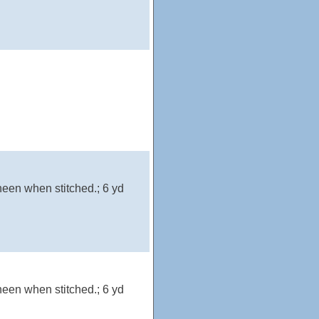
heen when stitched.; 6 yd
heen when stitched.; 6 yd