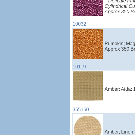
**Delicate Fin
Cylindrical Cu
Approx 350 B
10032
Pumpkin; Magn
Approx 350 B
10119
Amber; Aida; 
355150
Amber; Linen;