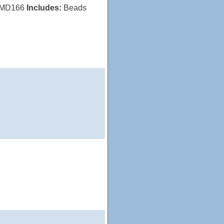
MD166
Includes:
Beads