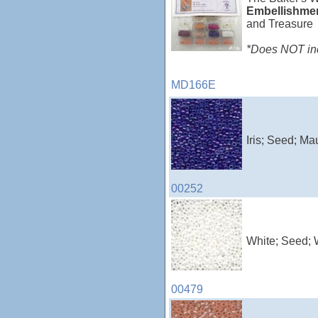
Embellishme
and Treasure
*Does NOT incl
MD166E
Iris; Seed; Ma
00252
White; Seed; 
00479