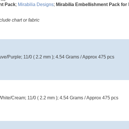
nt Pack
;
Mirabilia Designs
;
Mirabilia Embellishment Pack for
ude chart or fabric
uve/Purple; 11/0 ( 2.2 mm ); 4.54 Grams / Approx 475 pcs
White/Cream; 11/0 ( 2.2 mm ); 4.54 Grams / Approx 475 pcs