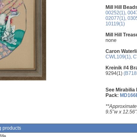
Mill Hill Bead
00252(1),
0047
02077(1),
0305
10119(1)
Mill Hill Trea
none
Caron Waterli
CWL109(1),
C
Kreinik #4 Br
9294(1)
(B718
See Mirabilia
Pack:
MD166
**Approximate
9.5"w x 12.56"
g products
ife