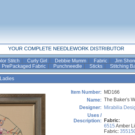
YOUR COMPLETE NEEDLEWORK DISTRIBUTOR
lor Stitch
Curly Girl
Debbie Mumm
Fabric
Jim Sho
PrePackaged Fabric
Punchneedle
Sticks
Stitching 
Ladies
MD166
Item Number:
The Baker's W
Name:
Mirabilia Desi
Designer:
Uses /
Fabric:
Description:
6515
Amber Li
Fabric:
35515