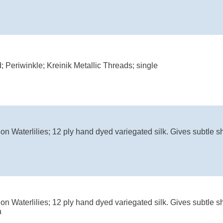
; Periwinkle; Kreinik Metallic Threads; single
on Waterlilies; 12 ply hand dyed variegated silk. Gives subtle s
on Waterlilies; 12 ply hand dyed variegated silk. Gives subtle s
a