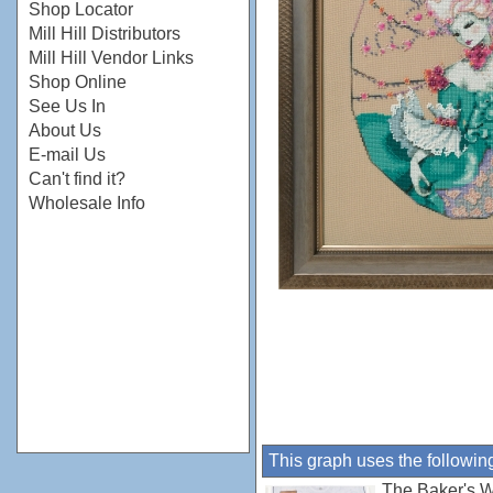
Shop Locator
Mill Hill Distributors
Mill Hill Vendor Links
Shop Online
See Us In
About Us
E-mail Us
Can't find it?
Wholesale Info
This graph uses the followin
The Baker's W