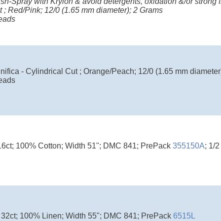
ish-Spray with Krylon & avoid detergents, oxidation &/or strong fr
t ; Red/Pink; 12/0 (1.65 mm diameter); 2 Grams
eads
ifica - Cylindrical Cut ; Orange/Peach; 12/0 (1.65 mm diameter
eads
16ct; 100% Cotton; Width 51"; DMC 841; PrePack
355150A
; 1/
 32ct; 100% Linen; Width 55"; DMC 841; PrePack
6515L