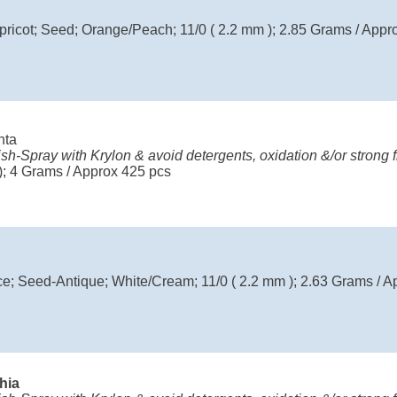
ricot; Seed; Orange/Peach; 11/0 ( 2.2 mm ); 2.85 Grams / Appr
nta
ish-Spray with Krylon & avoid detergents, oxidation &/or strong f
); 4 Grams / Approx 425 pcs
; Seed-Antique; White/Cream; 11/0 ( 2.2 mm ); 2.63 Grams / A
chia