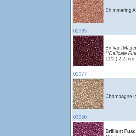
Shimmering Ap
02035
Brilliant Mage
**Delicate Fin
11/0 ( 2.2 mm 
02077
Champagne Ice
03050
Brilliant Fus