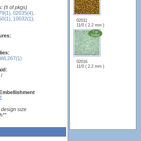
s:
(# of pkgs)
9(1),
02035(4),
0(1),
10032(1),
02011
11/0 ( 2.2 mm )
sures:
lies:
WL267(1)
02016
11/0 ( 2.2 mm )
aid:
/
 Embellishment
E
 design size
h**