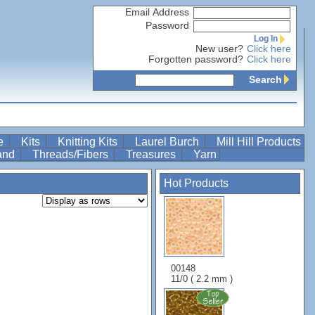
Email Address
Password
Log In
New user?
Click here
Forgotten password?
Click here
Search
re
Kits
Knitting Kits
Laurel Burch
Mill Hill Products
Band
Threads/Fibers
Treasures
Yarn
Hot Products
00148
11/0 ( 2.2 mm )