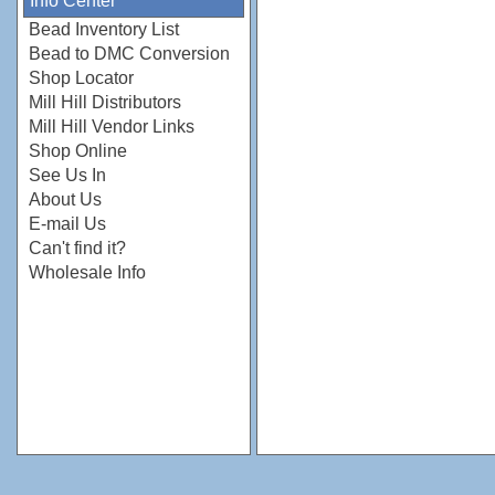
Info Center
Bead Inventory List
Bead to DMC Conversion
Shop Locator
Mill Hill Distributors
Mill Hill Vendor Links
Shop Online
See Us In
About Us
E-mail Us
Can't find it?
Wholesale Info