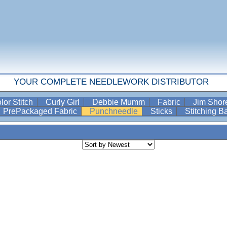
YOUR COMPLETE NEEDLEWORK DISTRIBUTOR
lor Stitch
Curly Girl
Debbie Mumm
Fabric
Jim Sho
PrePackaged Fabric
Punchneedle
Sticks
Stitching 