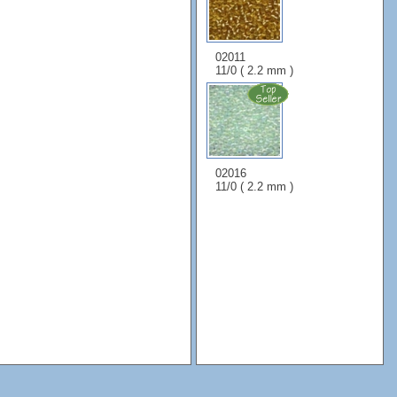
02011
11/0 ( 2.2 mm )
02016
11/0 ( 2.2 mm )