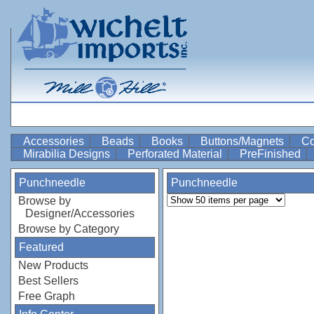
Accessories
Beads
Books
Buttons/Magnets
Co
Mirabilia Designs
Perforated Material
PreFinished
Punchneedle
Punchneedle
Browse by
Designer/Accessories
Browse by Category
Featured
New Products
Best Sellers
Free Graph