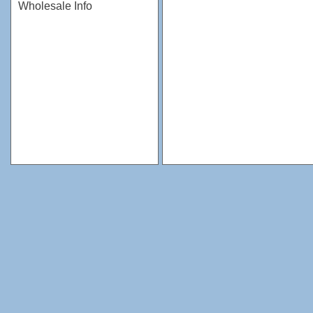
Wholesale Info