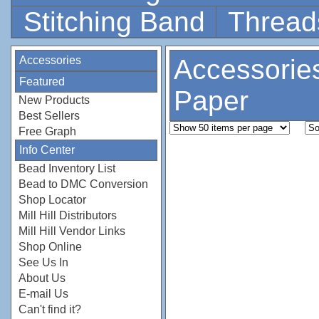
Stitching Band
Thread
Accessories
Accessorie
Featured
Paper
New Products
Best Sellers
Free Graph
Info Center
Bead Inventory List
Bead to DMC Conversion
Shop Locator
Mill Hill Distributors
Mill Hill Vendor Links
Shop Online
See Us In
About Us
E-mail Us
Can't find it?