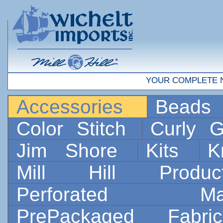
YOUR COMPLETE 
Accessories
Bead
Color Stitch
Curly G
Jim Shore
Kits
K
Mill Hill Prod
Perforated 
PrePackaged Fab