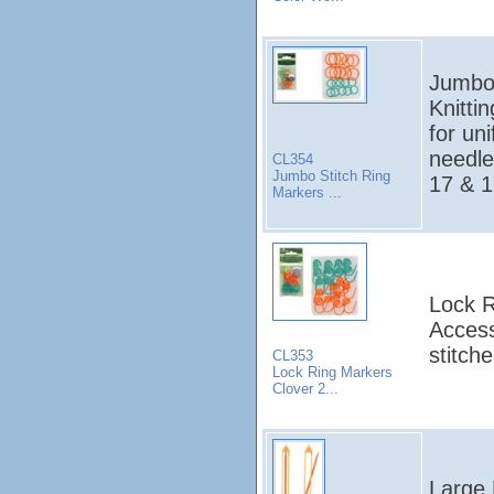
Jumbo 
Knitti
for uni
needle
CL354
Jumbo Stitch Ring
17 & 1
Markers ...
Lock R
Access
stitche
CL353
Lock Ring Markers
Clover 2...
Large 