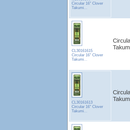
Circular 16" Clover
Takumi...
Circul
Takumi
CL30161615
Circular 16" Clover
Takumi...
Circul
Takumi
CL30161613
Circular 16" Clover
Takumi...