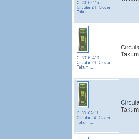
CL30162415
Circular 24" Clover
Takumi...
Circul
Takumi
CL30162413
Circular 24" Clover
Takumi...
Circul
Takumi
CL30162411
Circular 24" Clover
Takumi...