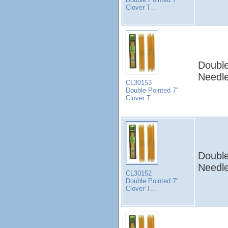
Clover T...
Double
Needle
CL30153
Double Pointed 7"
Clover T...
Double
Needle
CL30152
Double Pointed 7"
Clover T...