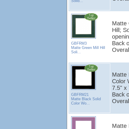
Solid...
Matte 
Hill; 
openin
Back o
GBFRM3
Matte Green Mill Hill
Overal
Soli...
Matte B
Color
7.5" x 
Back o
GBFRM21
Matte Black Solid
Overal
Color Wo...
Matte P