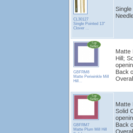
Single
Needle
CL30127
Single Pointed 13"
Clover ...
Matte P
Hill; 
openin
Back o
GBFRM8
Matte Periwinkle Mill
Overal
Hill...
Matte P
Solid 
openin
Back o
GBFRM7
Matte Plum Mill Hill
Overal