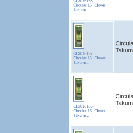
CL3016168
Circular 16" Clover
Takumi...
Circul
Takumi
CL3016167
Circular 16" Clover
Takumi...
Circul
Takumi
CL3016166
Circular 16" Clover
Takumi...