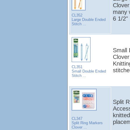
Clover
many w
CL352
6 1/2"
Large Double Ended
Stitch ...
Small 
Clover
Knitti
CL351
stitche
Small Double Ended
Stitch ...
Split 
Access
knitte
CL347
placem
Split Ring Markers
Clover ...