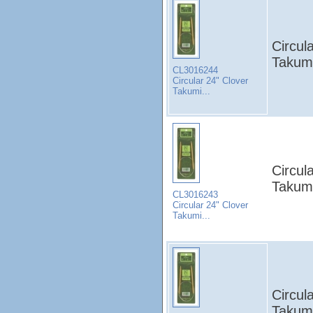
Circul
Takumi
CL3016244
Circular 24" Clover
Takumi...
Circul
Takumi
CL3016243
Circular 24" Clover
Takumi...
Circul
Takumi