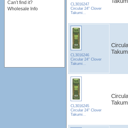
Takumi
Can't find it?
CL3016247
Circular 24" Clover
Wholesale Info
Takumi...
Circul
Takumi
CL3016246
Circular 24" Clover
Takumi...
Circul
Takumi
CL3016245
Circular 24" Clover
Takumi...