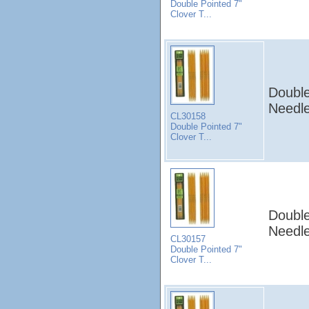
Double Pointed 7"
Clover T...
Double
Needle
CL30158
Double Pointed 7"
Clover T...
Double
Needle
CL30157
Double Pointed 7"
Clover T...