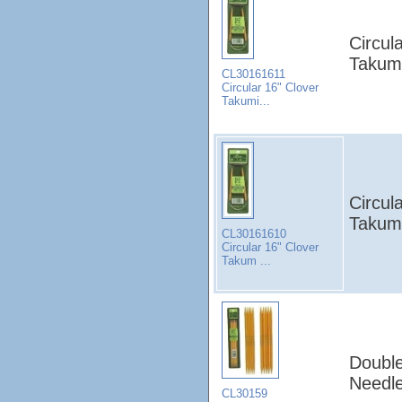
Circul
Takumi
CL30161611
Circular 16" Clover
Takumi...
Circul
Takum
CL30161610
Circular 16" Clover
Takum ...
Double
Needle
CL30159