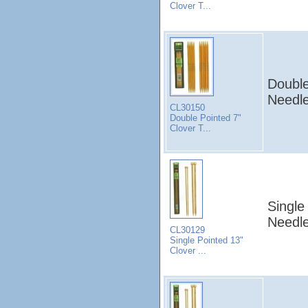
Clover T...
Double
Needle
CL30150
Double Pointed 7"
Clover T...
Single
Needle
CL30129
Single Pointed 13"
Clover ...