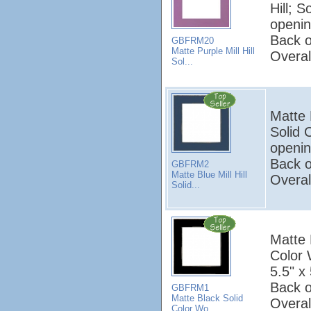
Hill; 
openin
Back o
GBFRM20
Matte Purple Mill Hill
Overal
Sol...
Matte B
Solid 
openin
Back o
GBFRM2
Matte Blue Mill Hill
Overal
Solid...
Matte B
Color
5.5" x 
Back o
GBFRM1
Matte Black Solid
Overal
Color Wo...