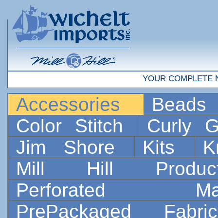
YOUR COMPLETE 
Accessories
Bead
Color Stitch
Curly G
Jim Shore
Kits
K
Mill Hill Prod
Perforated 
PrePackaged Fab