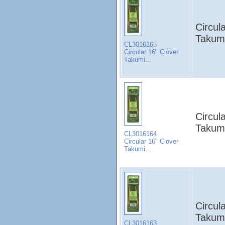
Circul
Takumi
CL3016165
Circular 16" Clover
Takumi...
Circul
Takumi
CL3016164
Circular 16" Clover
Takumi...
Circul
Takumi
CL3016163