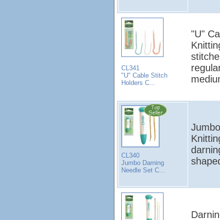
"U" Ca
Knitti
stitch
regula
CL341
"U" Cable Stitch
medium
Holders C...
Jumbo 
Knitti
darnin
CL340
shape
Jumbo Darning
Needle Set C...
Darnin