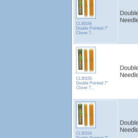
Double
Needle
CL30156
Double Pointed 7"
Clover T...
Double
Needle
CL30155
Double Pointed 7"
Clover T...
Double
Needle
CL30154
Double Pointed 7"