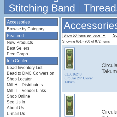
Stitching Band
Thread
Accessories
Accessorie
Browse by Category
Featured
Showing 651 - 700 of 872 items
New Products
Best Sellers
Free Graph
Info Center
Circul
Bead Inventory List
Takumi
Bead to DMC Conversion
CL3016248
Circular 24" Clover
Shop Locator
Takumi...
Mill Hill Distributors
Mill Hill Vendor Links
Shop Online
See Us In
About Us
Circul
E-mail Us