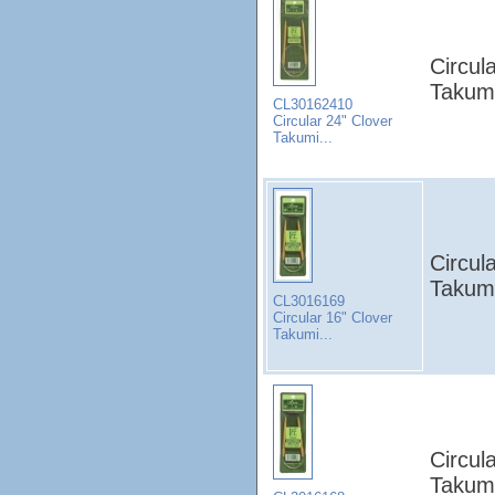
Circul
Takumi
CL30162410
Circular 24" Clover
Takumi...
Circul
Takumi
CL3016169
Circular 16" Clover
Takumi...
Circul
Takumi