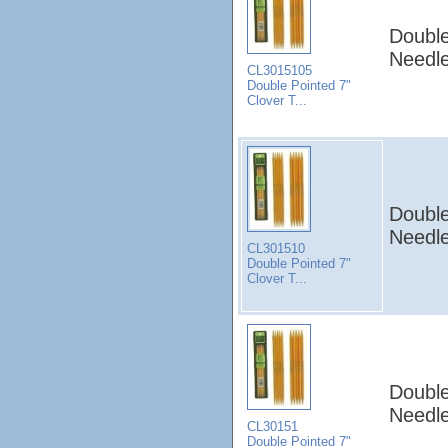
Double
Needle
CL3015105
Double Pointed 7"
Clover T...
Double
Needle
CL301510
Double Pointed 7"
Clover T...
Double
Needle
CL30151
Double Pointed 7"