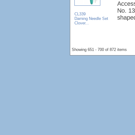
Access
No. 13
CL339
shape
Darning Needle Set
Clover...
Showing 651 - 700 of 872 items