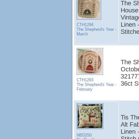
The Sh
House 
Vintag
Linen 
CTH1294
The Shepherd's Year -
Stitch
March
The Sh
Octobe
321777
CTH1293
36ct S
The Shepherd's Year -
February
Tis T
Alt Fa
Linen 
NBD250
Stitch