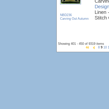
Carvi
Desig
Linen 
NBD236
Stitch
Carving Out Autumn
Showing 401 - 450 of 9319 items
8
9
10