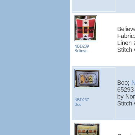
Believ
Fabric
Linen 
NBD239
Stitch
Believe
Boo;
N
65293
by Nor
NBD237
Stitch
Boo