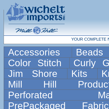
YOUR COMPLETE 
Accessories
Bead
Color Stitch
Curly G
Jim Shore
Kits
K
Mill Hill Prod
Perforated 
PrePackaged Fab