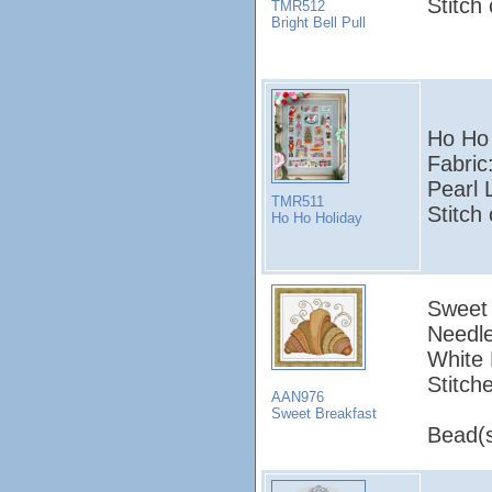
Stitch
TMR512
Bright Bell Pull
Ho Ho
Fabric
Pearl 
TMR511
Stitch
Ho Ho Holiday
Sweet 
Needle
White 
Stitch
AAN976
Sweet Breakfast
Bead(s