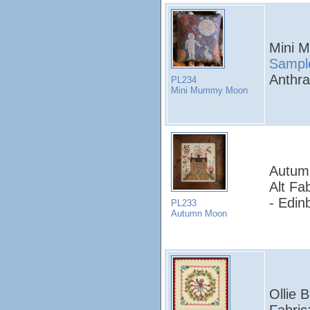
Mini 
Sampl
Anthra
PL234
Mini Mummy Moon
Autum
Alt Fa
- Edin
PL233
Autumn Moon
Ollie 
Fabric