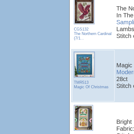
The No
In The
Sampl
Lambs
CGS132
The Northern Cardinal
Stitch
(7/1...
Magic
Modern
28ct
TMR513
Stitch
Magic Of Christmas
Bright 
Fabric