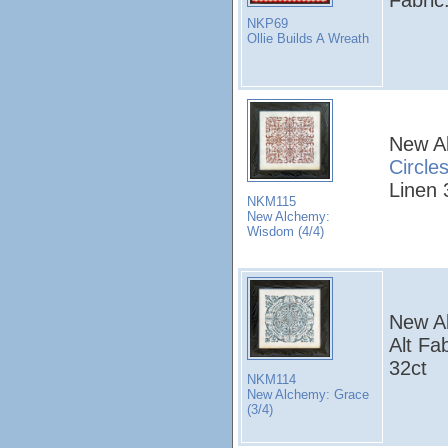
NKP69
Ollie Builds A Wreath
New A
Circle
Linen 
NKM115
New Alchemy:
Wisdom (4/4)
New A
Alt Fa
32ct
NKM114
New Alchemy: Grace
(3/4)