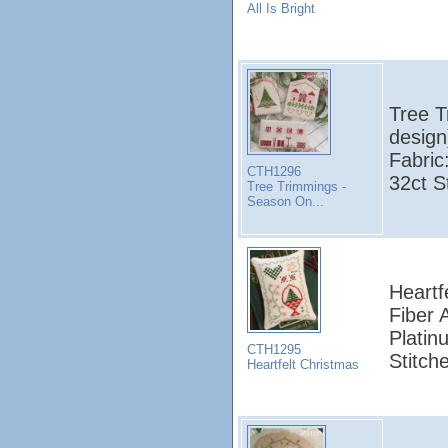
All Is Bright
Tree T
design
Fabric
CTH1296
32ct S
Tree Trimmings -
Season On...
Heartf
Fiber 
Platin
CTH1295
Stitch
Heartfelt Christmas