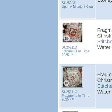
SU25223
Upon A Midnight Clear
Fragme
Christ
Stitch
Water 
SU25211D
Fragments In Time
2025 - #...
Fragme
Christ
Stitch
Water 
SU25211C
Fragments In Time
2025 - #...