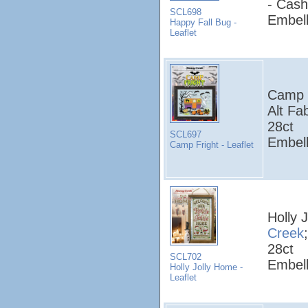
- Cash
SCL698
Embell
Happy Fall Bug -
Leaflet
Camp F
Alt Fa
28ct
SCL697
Embell
Camp Fright - Leaflet
Holly 
Creek
28ct
SCL702
Embell
Holly Jolly Home -
Leaflet