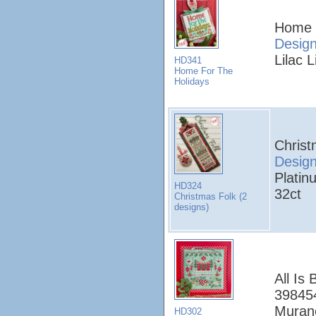
Home 
Desig
Lilac L
HD341
Home For The
Holidays
Christ
Desig
Platin
HD324
32ct
Christmas Folk (2
designs)
All Is 
398454
Murano
HD302