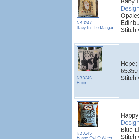
Baby 
Desig
Opales
Edinbu
NBD247
Baby In The Manger
Stitch
Hope;
65350 
Stitch
NBD246
Hope
Happy
Desig
Blue L
NBD245
Stitch
Happy Owl O Ween