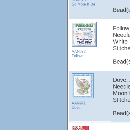
So Mote If Be
Bead(s
Follow
Needle
White 
Stitch
AAN972
Follow
Bead(s
Dove; 
Needle
Moon L
Stitch
AAN971
Dove
Bead(s