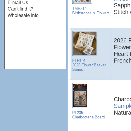
E-mail Us
Sapphi
TMR514
Can't find it?
Stitch
Birthstones & Flowers
Wholesale Info
2026 F
Flower
Heart 
French
FTH191
2026 Flower Basket
Series ...
Charbo
Sampl
Natura
PL235
Charbooterie Board