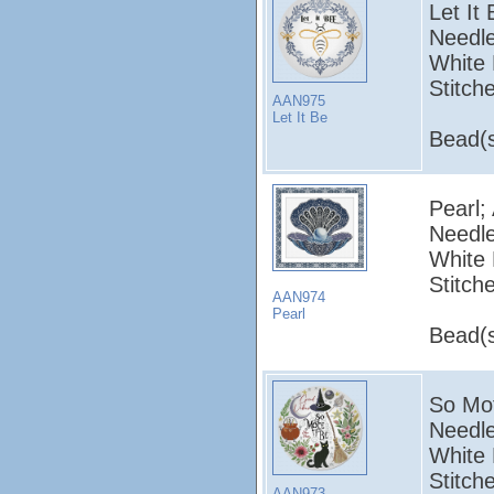
Let It
Needle
White 
Stitch
AAN975
Let It Be
Bead(s
Pearl;
Needle
White 
Stitch
AAN974
Pearl
Bead(s
So Mot
Needle
White 
Stitch
AAN973