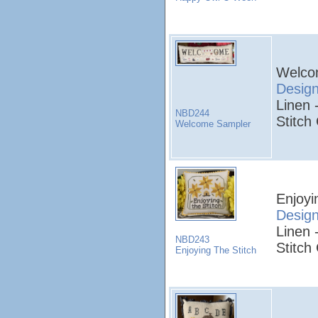
Welco
Desig
Linen 
NBD244
Stitch
Welcome Sampler
Enjoyi
Desig
Linen 
NBD243
Stitch
Enjoying The Stitch