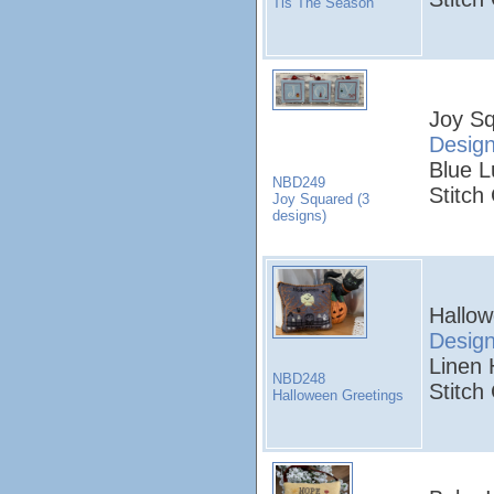
Tis The Season
Joy Sq
Desig
Blue L
NBD249
Stitch
Joy Squared (3
designs)
Hallow
Desig
Linen 
NBD248
Stitch
Halloween Greetings