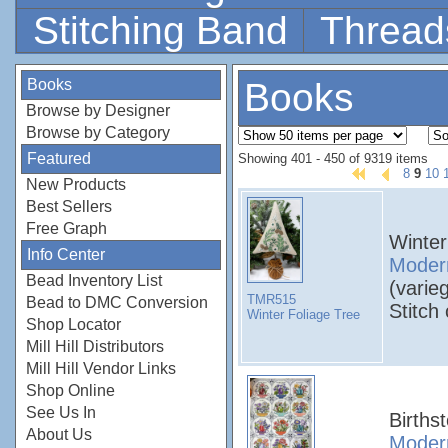
Stitching Band
Thread
Books
Books
Browse by Designer
Browse by Category
Featured
Showing 401 - 450 of 9319 items
8
9
10
New Products
Best Sellers
Free Graph
Winter
Info Center
Modern
Bead Inventory List
(varie
TMR515
Bead to DMC Conversion
Stitch
Winter Foliage Tree
Shop Locator
Mill Hill Distributors
Mill Hill Vendor Links
Shop Online
See Us In
Births
About Us
Modern