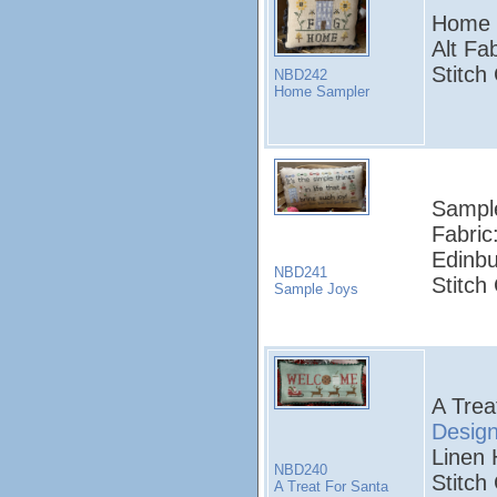
Home 
Alt Fa
Stitch
NBD242
Home Sampler
Sampl
Fabric
Edinbu
NBD241
Stitch
Sample Joys
A Trea
Desig
Linen 
NBD240
Stitch
A Treat For Santa