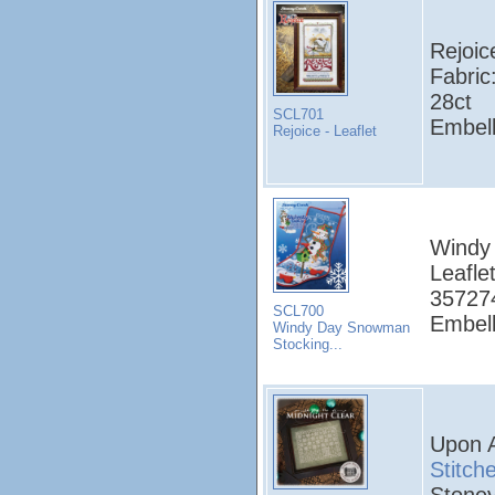
Rejoic
Fabric
28ct
SCL701
Embell
Rejoice - Leaflet
Windy
Leafle
357274
SCL700
Embell
Windy Day Snowman
Stocking...
Upon A
Stitch
Stoney