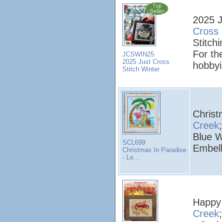
2025 J
Cross 
Stitchi
For th
JCSWIN25
2025 Just Cross
hobbyi
Stitch Winter
Christ
Creek
Blue W
SCL699
Embell
Christmas In Paradise
- Le...
Happy 
Creek