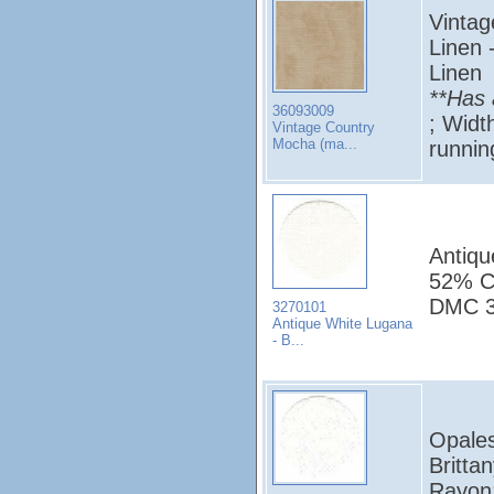
Vintag
Linen 
Linen
**Has 
36093009
; Widt
Vintage Country
Mocha (ma...
runni
Antiqu
52% Co
DMC 3
3270101
Antique White Lugana
- B...
Opales
Britta
Rayon