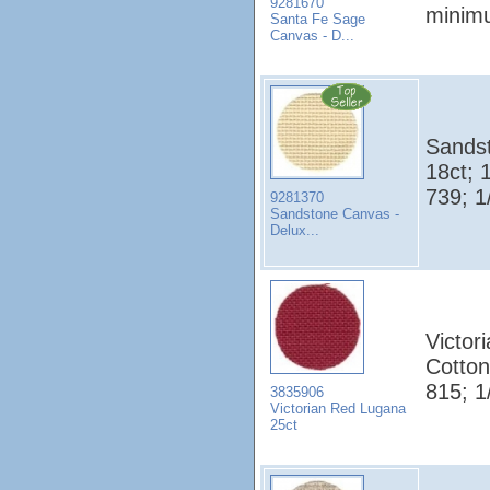
9281670
minim
Santa Fe Sage
Canvas - D...
Sands
18ct; 
739; 1
9281370
Sandstone Canvas -
Delux...
Victor
Cotto
815; 1
3835906
Victorian Red Lugana
25ct