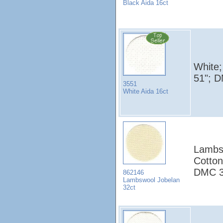
Black Aida 16ct
White;
51"; 
3551
White Aida 16ct
Lambsw
Cotton
DMC 3
862146
Lambswool Jobelan
32ct