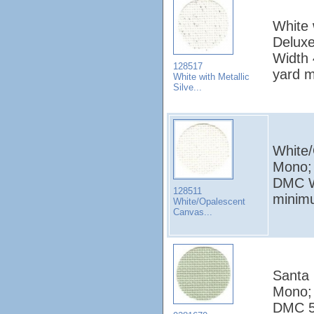
White 
Deluxe
Width 
128517
yard 
White with Metallic
Silve...
White/
Mono; 
DMC W
128511
minim
White/Opalescent
Canvas...
Santa 
Mono; 
DMC 52