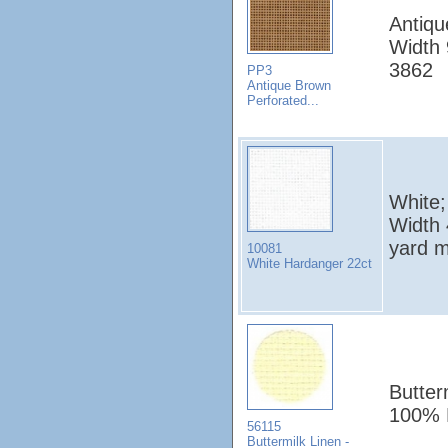
Antiqu
Width 
3862
PP3
Antique Brown
Perforated...
White;
Width 
yard 
10081
White Hardanger 22ct
Butter
100% 
56115
Buttermilk Linen -