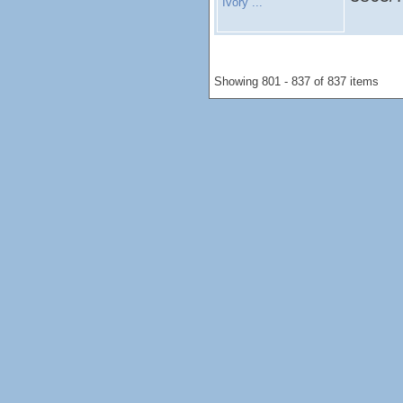
Ivory ...
Showing 801 - 837 of 837 items