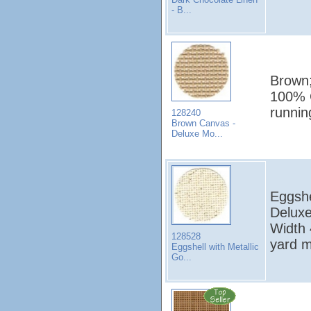
- B...
Brown;
100% C
runni
128240
Brown Canvas -
Deluxe Mo...
Eggshe
Deluxe
Width 
128528
yard 
Eggshell with Metallic
Go...