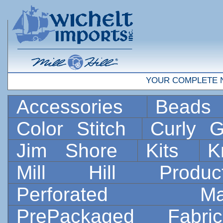
YOUR COMPLETE 
Accessories
Bead
Color Stitch
Curly G
Jim Shore
Kits
K
Mill Hill Prod
Perforated 
PrePackaged Fab