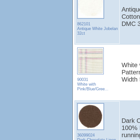
Antiqu
Cotton
DMC 3
862101
Antique White Jobelan
32ct
White 
Patter
Width
90031
White with
Pink/Blue/Gree...
Dark C
100% L
runni
36099024
Dark Chocolate Linen