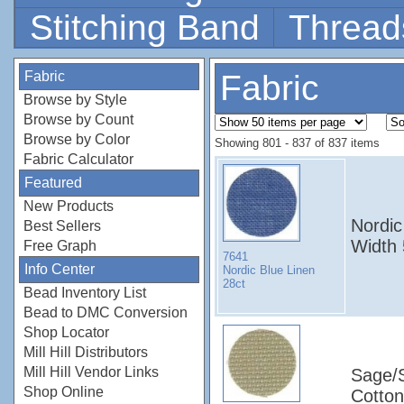
Stitching Band
Thread
Fabric
Fabric
Browse by Style
Browse by Count
Browse by Color
Showing 801 - 837 of 837 items
Fabric Calculator
Featured
New Products
Nordic
Best Sellers
Width
Free Graph
7641
Info Center
Nordic Blue Linen
28ct
Bead Inventory List
Bead to DMC Conversion
Shop Locator
Mill Hill Distributors
Mill Hill Vendor Links
Sage/
Shop Online
Cotton