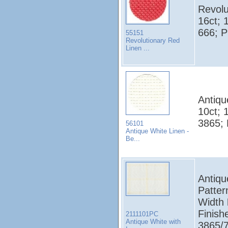
Revolu
16ct; 
666; 
55151
Revolutionary Red
Linen ...
Antiqu
10ct; 
3865;
56101
Antique White Linen -
Be...
Antiqu
Patter
Width
Finish
2111101PC
Antique White with
3865/