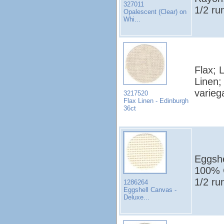
327011
1/2 ru
Opalescent (Clear) on
Whi...
Flax; 
Linen;
varieg
3217520
Flax Linen - Edinburgh
36ct
Eggshe
100% C
1/2 ru
1286264
Eggshell Canvas -
Deluxe...