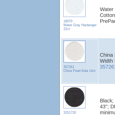
Water 
Cotton
PrePa
18070
Water Gray Hardanger
22ct
China 
Width
35726
357261
China Pearl Aida 14ct
Black;
43"; D
minim
3251720