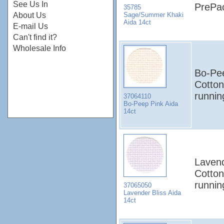
See Us In
PrePa
35785
Sage/Summer Khaki
About Us
Aida 14ct
E-mail Us
Can't find it?
Wholesale Info
Bo-Pee
Cotton
runni
37064110
Bo-Peep Pink Aida
14ct
Lavend
Cotton
runni
37065050
Lavender Bliss Aida
14ct