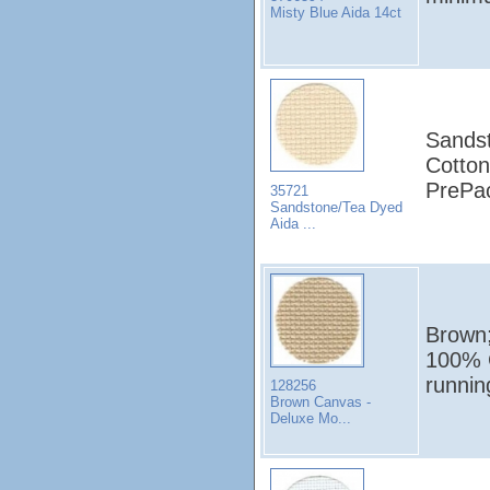
Misty Blue Aida 14ct
Sandst
Cotton
PrePa
35721
Sandstone/Tea Dyed
Aida ...
Brown;
100% C
runni
128256
Brown Canvas -
Deluxe Mo...