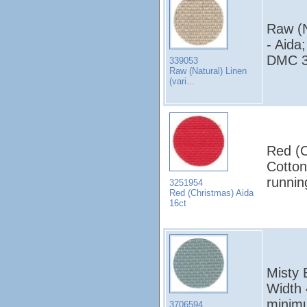
Raw (N
- Aida
DMC 3
339053
Raw (Natural) Linen
(vari...
Red (C
Cotton
runni
3251954
Red (Christmas) Aida
16ct
Misty 
Width 
minim
3706594