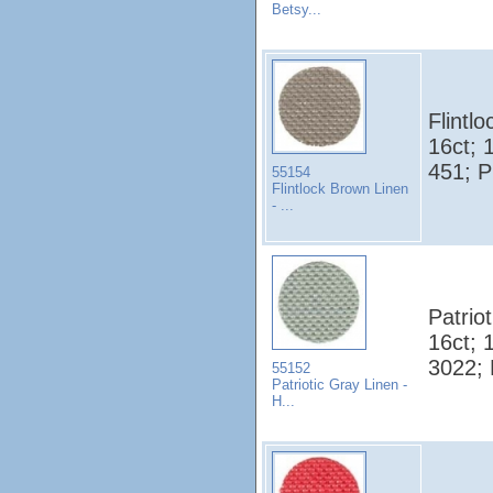
Betsy...
Flintl
16ct; 
451; 
55154
Flintlock Brown Linen
- ...
Patrio
16ct; 
3022;
55152
Patriotic Gray Linen -
H...