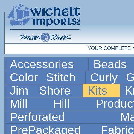
YOUR COMPLETE 
Accessories
Bead
Color Stitch
Curly G
Jim Shore
Kits
K
Mill Hill Prod
Perforated 
PrePackaged Fab