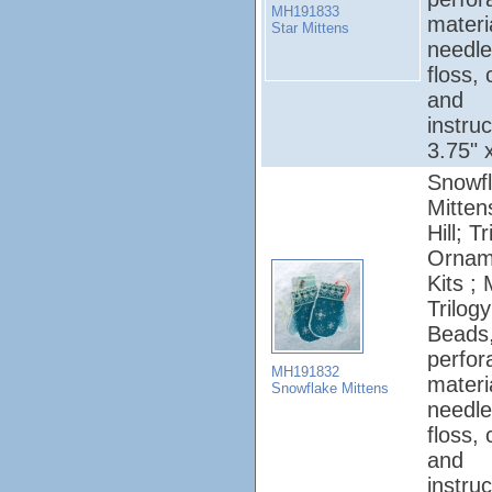
MH191833
materi
Star Mittens
needle
floss, 
and
instruc
3.75" 
Snowf
Mittens
Hill; T
Ornam
Kits ; 
Trilogy
Beads
perfor
MH191832
materi
Snowflake Mittens
needle
floss, 
and
instruc