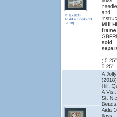
floss,
needle
and
MH171834
instruc
To All a Goodnight
(2018)
Mill Hi
frame
GBFR
sold
separ
; 5.25
5.25"
A Jolly
(2018);
Hill; Q
A Visi
St. Nic
Beads,
Aida 1
floss,