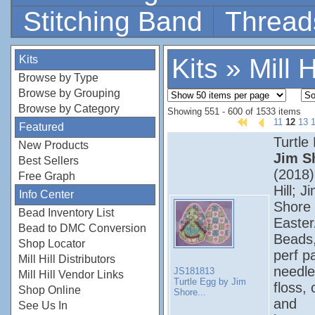
Stitching Band
Thread
Kits
Kits
»
Mill H
Browse by Type
Browse by Grouping
Browse by Category
Showing 551 - 600 of 1533 items
11
12
13
Featured
Turtle
New Products
Jim S
Best Sellers
(2018);
Free Graph
Hill; J
Info Center
Shore 
Bead Inventory List
Easter
Bead to DMC Conversion
Beads
Shop Locator
perf p
Mill Hill Distributors
needle
JS181813
Mill Hill Vendor Links
Turtle Egg by Jim
floss, 
Shop Online
Shore...
and
See Us In