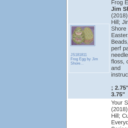
Frog 
Jim S
(2018);
Hill; J
Shore 
Easter
Beads
perf p
needle
JS181811
Frog Egg by Jim
floss, 
Shore...
and
instruc
; 2.75
3.75"
Your S
(2018);
Hill; C
Every