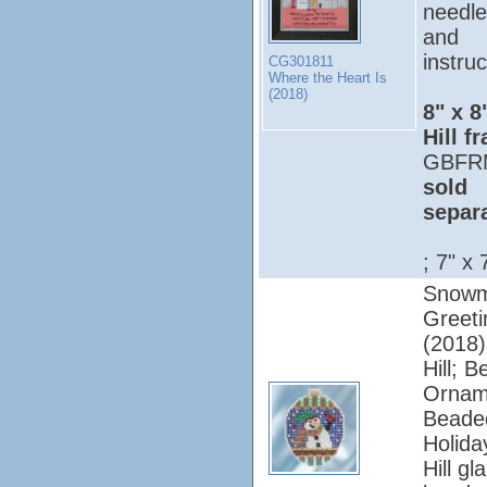
needle
and
instruc
CG301811
Where the Heart Is
(2018)
8" x 8
Hill f
GBFR
sold
separ
; 7" x 
Snow
Greeti
(2018);
Hill; 
Ornam
Beade
Holiday
Hill gl