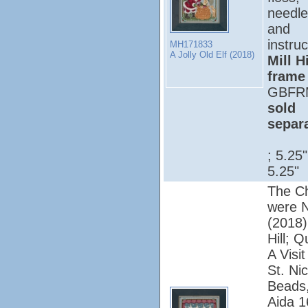
needle
and
instruc
MH171833
A Jolly Old Elf (2018)
Mill Hi
frame
GBFR
sold
separ
; 5.25
5.25"
The Ch
were N
(2018);
Hill; Q
A Visi
St. Nic
Beads,
Aida 1