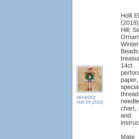
Holli El
(2018);
Hill; 
Ornam
Winter
Beads
treasu
14ct
perfor
paper, 
specia
thread
MH181832
needle
Holli Elf (2018)
chart,
and
instruc
Mate