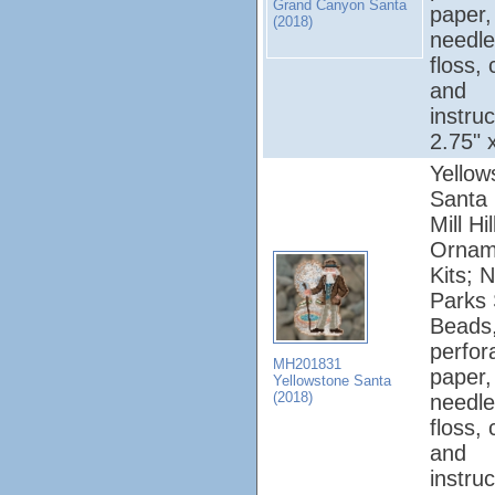
Grand Canyon Santa
paper,
(2018)
needle
floss, 
and
instruc
2.75" 
Yellow
Santa 
Mill Hi
Ornam
Kits; N
Parks 
Beads
perfor
MH201831
paper,
Yellowstone Santa
(2018)
needle
floss, 
and
instruc