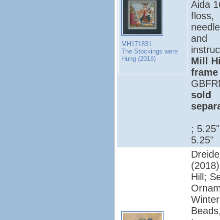
Aida 1
floss,
needle
and
MH171831
instruc
The Stockings were
Hung (2018)
Mill Hi
frame
GBFR
sold
separ
; 5.25
5.25"
Dreide
(2018);
Hill; 
Ornam
Winter
Beads