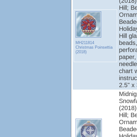
(2018);
Hill; 
Ornam
Beade
Holiday
Hill gl
beads,
MH211814
Christmas Poinsettia
perfor
(2018)
paper, 
needle
chart 
instruc
2.5" x
Midnig
Snowfa
(2018);
Hill; 
Ornam
Beade
Holiday