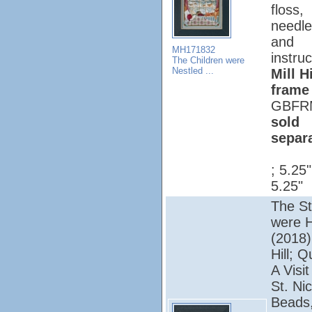
floss,
needle
and
MH171832
instruc
The Children were
Nestled ...
Mill Hi
frame
GBFR
sold
separ
; 5.25
5.25"
The St
were 
(2018);
Hill; Q
A Visi
St. Nic
Beads,