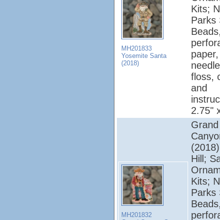
Kits; N
Parks 
Beads
perfor
MH201833
paper,
Yosemite Santa
(2018)
needle
floss, 
and
instruc
2.75" 
Grand
Canyo
(2018);
Hill; S
Ornam
Kits; N
Parks 
Beads
perfor
MH201832