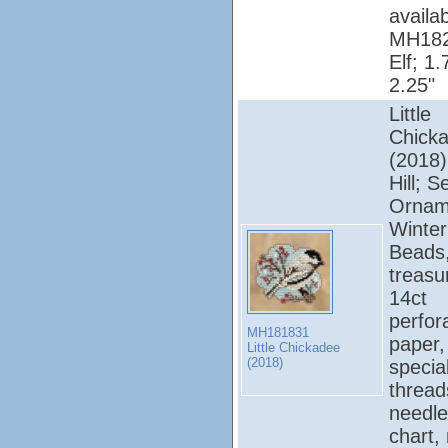
availab
MH182
Elf; 1.
2.25"
Little
Chick
(2018);
Hill; 
Ornam
Winter
Beads
treasu
14ct
perfor
MH181831
paper, 
Little Chickadee
(2018)
specia
thread
needle
chart,