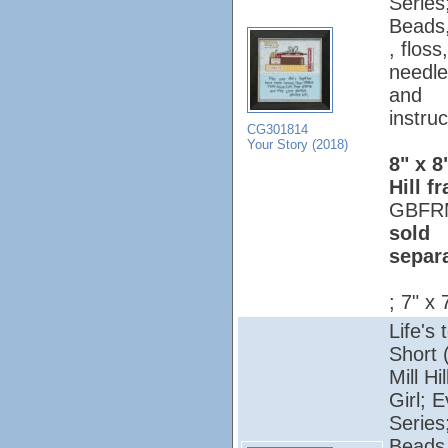
Series
Beads,
, floss,
needle
and
instruc
CG301814
Your Story (2018)
8" x 8
Hill f
GBFR
sold
separ
; 7" x 
Life's 
Short 
Mill Hi
Girl; 
Series
Beads,