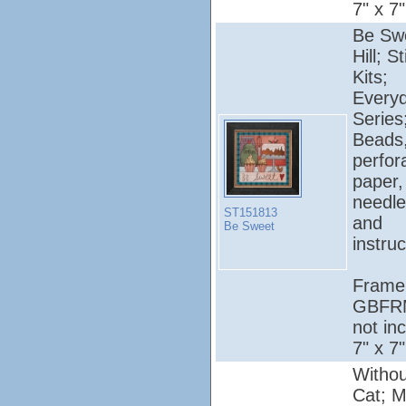
7" x 7"
Be Swe
Hill; S
Kits;
Every
Series
Beads
perfor
paper, 
needle
ST151813
and
Be Sweet
instruc
Frame
GBFR
not in
7" x 7"
Withou
Cat; Mil