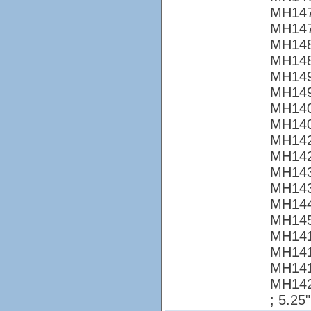
MH147
MH147
MH148
MH148
MH149
MH149
MH140
MH140
MH142
MH142
MH143
MH143
MH144
MH145
MH141
MH141
MH141
MH14
; 5.25"