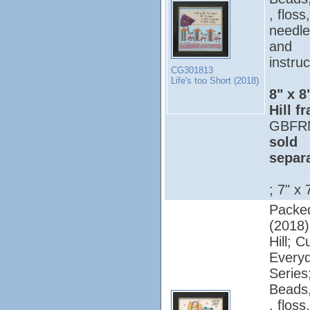
, floss,
needle
and
instruc
CG301813
Life's too Short (2018)
8" x 8
Hill f
GBFR
sold
separ
; 7" x 
Packed
(2018);
Hill; C
Every
Series
Beads,
, floss,