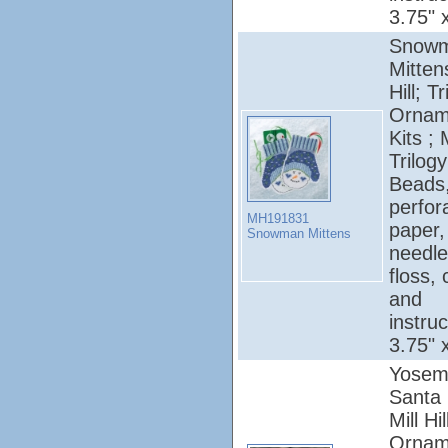
3.75" 
Snow
Mittens
Hill; T
Ornam
Kits ; 
Trilogy
Beads
perfor
MH191831
paper,
Snowman Mittens
needle
floss, 
and
instruc
3.75" 
Yosem
Santa 
Mill Hi
Ornam