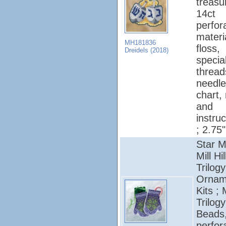
treasu
14ct
perfor
materi
MH181836
floss,
Dreidels (2018)
specia
thread
needle
chart,
and
instruc
; 2.75"
Star M
Mill Hil
Trilogy
Ornam
Kits ; 
Trilogy
Beads
perfor