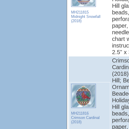
Hill gl
beads,
MH211815
Midnight Snowfall
perfor
(2018)
paper, 
needle
chart 
instruc
2.5" x
Crims
Cardin
(2018);
Hill; 
Ornam
Beade
Holiday
Hill gl
beads,
MH211816
Crimson Cardinal
perfor
(2018)
paper, 