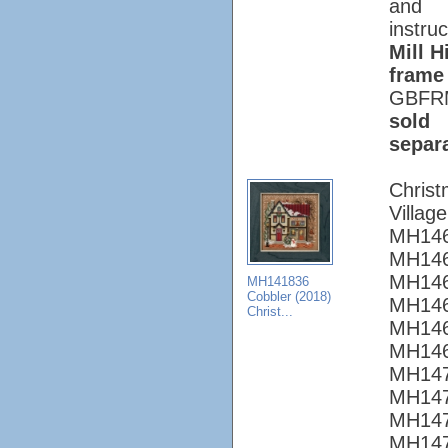
and
instruc
Mill Hi
frame
GBFR
sold
separ
Chris
Village
MH146
MH146
MH146
MH141836
Cobbler (2018)
MH146
Christ...
MH146
MH146
MH147
MH147
MH147
MH147