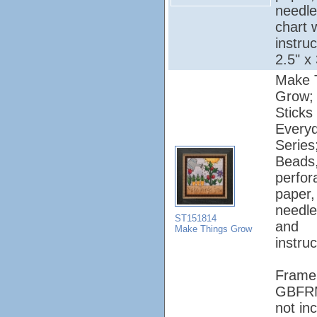
needle
chart 
instruc
2.5" x
Make 
Grow; M
Sticks 
Every
Series
Beads
perfor
paper, 
needle
ST151814
and
Make Things Grow
instruc
Frame
GBFR
not in