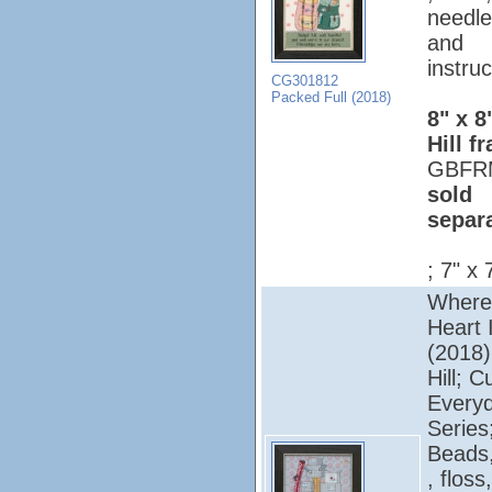
needle
and
instruc
CG301812
Packed Full (2018)
8" x 8
Hill f
GBFR
sold
separ
; 7" x 
Where
Heart 
(2018);
Hill; C
Every
Series
Beads,
, floss,