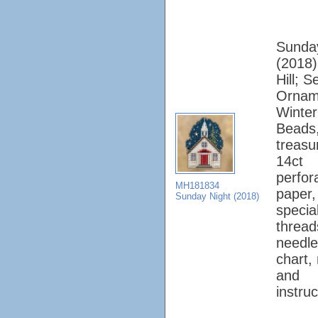
Sunda
(2018);
Hill; 
Ornam
Winter
Beads
treasu
14ct
perfor
MH181834
paper, 
Sunday Night (2018)
specia
thread
needle
chart,
and
instruc