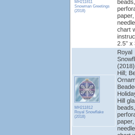
beads,
MH211811
Snowman Greetings
perfor
(2018)
paper, 
needle
chart 
instruc
2.5" x
Royal
Snowf
(2018);
Hill; 
Ornam
Beade
Holiday
Hill gl
beads,
MH211812
Royal Snowflake
perfor
(2018)
paper, 
needle