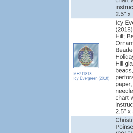
chart 
instruc
2.5" x
Icy Ev
(2018);
Hill; 
Ornam
Beade
Holiday
Hill gl
beads,
MH211813
perfor
Icy Evergreen (2018)
paper, 
needle
chart 
instruc
2.5" x
Chris
Poinse