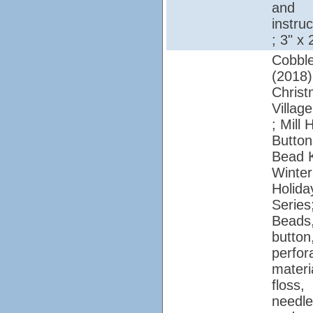
and
instruc
; 3" x 
Cobbl
(2018)
Chris
Village
; Mill H
Button
Bead K
Winter
Holida
Series
Beads
button
perfor
materi
floss,
needle