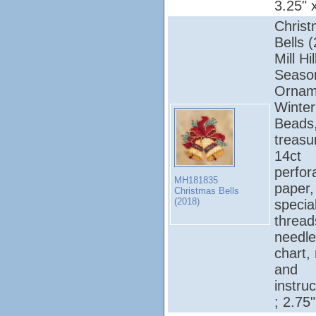
3.25" 
Chris
Bells 
Mill Hil
Seaso
Ornam
Winter
Beads
treasu
14ct
perfor
MH181835
paper, 
Christmas Bells
(2018)
specia
thread
needle
chart,
and
instruc
; 2.75"