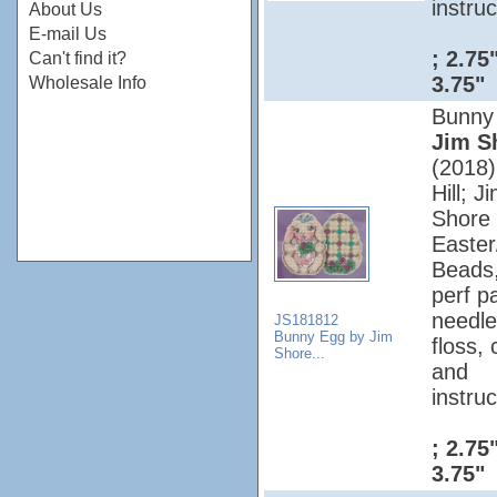
instruc
About Us
E-mail Us
; 2.75
Can't find it?
3.75"
Wholesale Info
Bunny
Jim S
(2018);
Hill; J
Shore 
Easter
Beads
perf p
needle
JS181812
Bunny Egg by Jim
floss, 
Shore...
and
instruc
; 2.75
3.75"