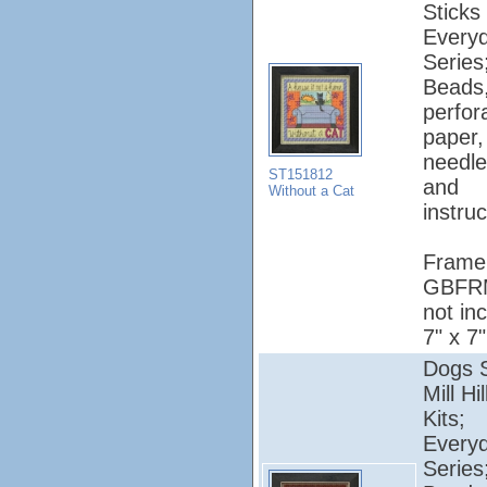
Sticks 
Every
Series
Beads
perfor
paper, 
needle
ST151812
and
Without a Cat
instruc
Frame
GBFR
not in
7" x 7"
Dogs S
Mill Hi
Kits;
Every
Series