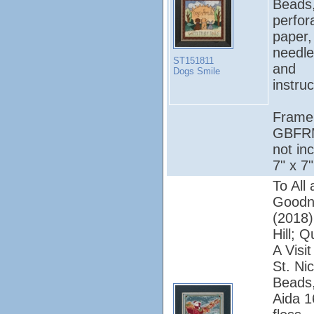
Beads
perfor
paper, 
needle
ST151811
and
Dogs Smile
instruc
Frame
GBFR
not in
7" x 7"
To All 
Goodn
(2018);
Hill; Q
A Visi
St. Nic
Beads,
Aida 1