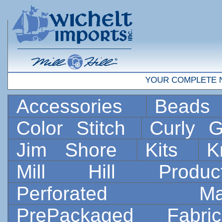
YOUR COMPLETE 
Accessories
Bead
Color Stitch
Curly G
Jim Shore
Kits
K
Mill Hill Prod
Perforated 
PrePackaged Fab