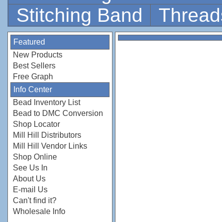
Stitching Band
Thread
Featured
New Products
Best Sellers
Free Graph
Info Center
Bead Inventory List
Bead to DMC Conversion
Shop Locator
Mill Hill Distributors
Mill Hill Vendor Links
Shop Online
See Us In
About Us
E-mail Us
Can't find it?
Wholesale Info