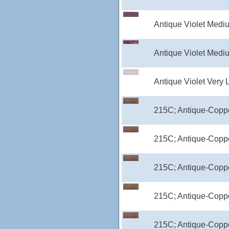
Antique Violet Medi
Antique Violet Medi
Antique Violet Very 
215C; Antique-Coppe
215C; Antique-Copp
215C; Antique-Coppe
215C; Antique-Coppe
215C; Antique-Coppe