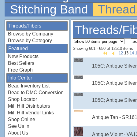
Stitching Band
Thread
Threads/Fibers
Threads/Fi
Browse by Company
Browse by Category
Featured
Showing 601 - 650 of 12510 items
12
13
14
New Products
Best Sellers
105C; Antique Silver
Free Graph
Info Center
105C; Antique Silver
Bead Inventory List
Bead to DMC Conversion
Shop Locator
105C; Antique Silver
Mill Hill Distributors
Mill Hill Vendor Links
Antique Tan - SR16
Shop Online
See Us In
About Us
Antique Violet - VA