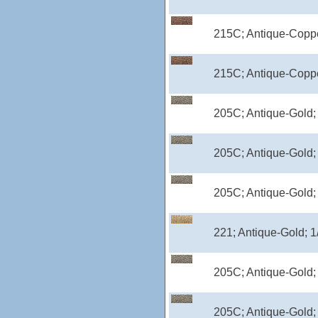
215C; Antique-Coppe
215C; Antique-Coppe
205C; Antique-Gold;
205C; Antique-Gold;
205C; Antique-Gold;
221; Antique-Gold; 1
205C; Antique-Gold;
205C; Antique-Gold;