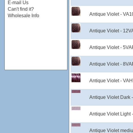
E-mail Us
Can't find it?
Antique Violet - VA
Wholesale Info
Antique Violet - 12
Antique Violet - 5V
Antique Violet - 8V
Antique Violet - VA
Antique Violet Dark 
Antique Violet Light
Antique Violet medi