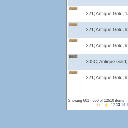
221; Antique-Gold; 
221; Antique-Gold; #
221; Antique-Gold; #
205C; Antique-Gold;
221; Antique-Gold; #
Showing 601 - 650 of 12510 items
12
13
14