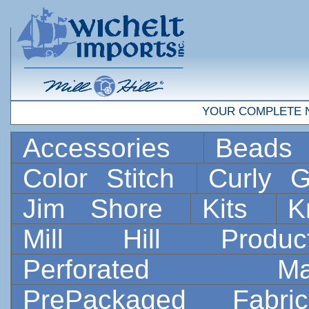
YOUR COMPLETE 
Accessories
Bead
Color Stitch
Curly G
Jim Shore
Kits
K
Mill Hill Prod
Perforated 
PrePackaged Fab