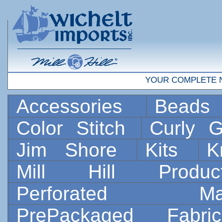
YOUR COMPLETE 
Accessories
Bead
Color Stitch
Curly G
Jim Shore
Kits
K
Mill Hill Prod
Perforated 
PrePackaged Fab