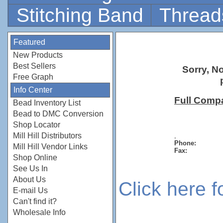
Stitching Band
Thread
Featured
New Products
Best Sellers
Sorry, N
Free Graph
Info Center
Full Comp
Bead Inventory List
Bead to DMC Conversion
Shop Locator
Mill Hill Distributors
,
Phone:
Mill Hill Vendor Links
Fax:
Shop Online
See Us In
About Us
Click here 
E-mail Us
Can't find it?
Wholesale Info