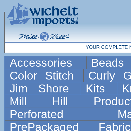
YOUR COMPLETE 
Accessories
Bead
Color Stitch
Curly G
Jim Shore
Kits
K
Mill Hill Prod
Perforated 
PrePackaged Fab