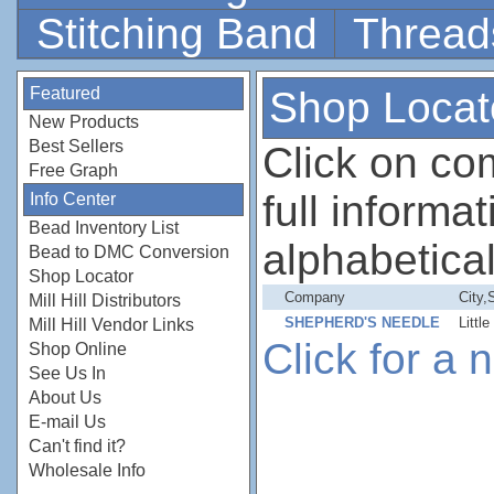
Stitching Band
Thread
Featured
Shop Locat
New Products
Best Sellers
Click on c
Free Graph
full informati
Info Center
Bead Inventory List
alphabetical
Bead to DMC Conversion
Shop Locator
Company
City,
Mill Hill Distributors
SHEPHERD'S NEEDLE
Littl
Mill Hill Vendor Links
Click for a
Shop Online
See Us In
About Us
E-mail Us
Can't find it?
Wholesale Info