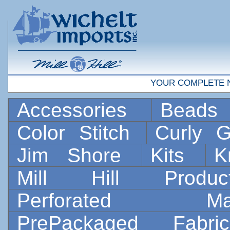
YOUR COMPLETE 
Accessories
Bead
Color Stitch
Curly G
Jim Shore
Kits
K
Mill Hill Prod
Perforated 
PrePackaged Fab