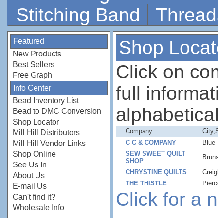
Stitching Band
Thread
Featured
Shop Locat
New Products
Best Sellers
Click on c
Free Graph
full informati
Info Center
Bead Inventory List
alphabetical
Bead to DMC Conversion
Shop Locator
Company
City,
Mill Hill Distributors
C C & COMPANY
Blue
Mill Hill Vendor Links
Shop Online
SEW SWEET QUILT
Brun
SHOP
See Us In
CHRYSTINE QUILTS
Crei
About Us
THE THISTLE
Pierc
E-mail Us
Click for a
Can't find it?
Wholesale Info