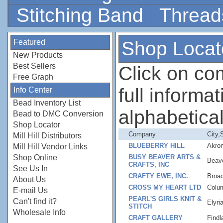
Stitching Band
Thread
Featured
Shop Locat
New Products
Best Sellers
Click on c
Free Graph
full informati
Info Center
Bead Inventory List
alphabetical
Bead to DMC Conversion
Shop Locator
Company
City,
Mill Hill Distributors
BLUEBERRY HILL
Akro
Mill Hill Vendor Links
Shop Online
BUSY BEAVER ARTS &
Beav
CRAFTS, INC
See Us In
CRAFTY EWE, INC.
Broa
About Us
CROSS MY HEART LTD
Colu
E-mail Us
PEARL'S GIRLS KNIT &
Can't find it?
Elyri
STITCH
Wholesale Info
CRAFT GALLERY
Findl