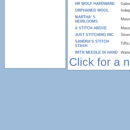
HR WOLF HARDWARE
Gali
ORPHANED WOOL
Inde
MARTHA' S
Maso
HEIRLOOMS
A STITCH ABOVE
Maso
JUST STITCHING INC
Stron
SANDRA'S STITCH
Tiffi
STASH
WITH NEEDLE IN HAND
Warr
Click for a