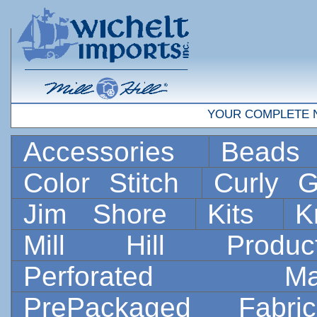
YOUR COMPLETE 
Accessories
Bead
Color Stitch
Curly G
Jim Shore
Kits
K
Mill Hill Prod
Perforated 
PrePackaged Fab