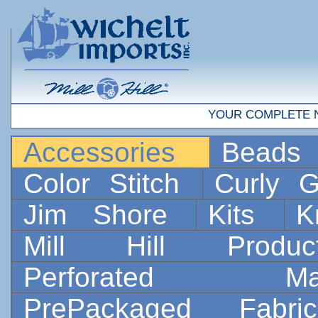
YOUR COMPLETE 
Accessories
Bead
Color Stitch
Curly G
Jim Shore
Kits
K
Mill Hill Prod
Perforated 
PrePackaged Fab