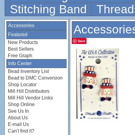
Stitching Band
Thread
Accessories
Accessorie
Featured
Save
New Products
Best Sellers
Free Graph
Info Center
Bead Inventory List
Bead to DMC Conversion
Shop Locator
Mill Hill Distributors
Mill Hill Vendor Links
Shop Online
See Us In
About Us
E-mail Us
Can't find it?