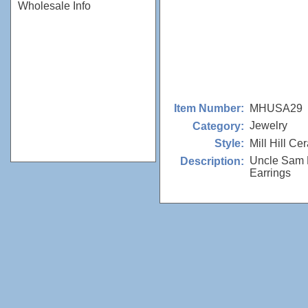
Wholesale Info
MHUSA29
Item Number:
Jewelry
Category:
Mill Hill Ce
Style:
Uncle Sam 
Description:
Earrings