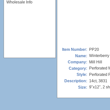
Wholesale Info
PP20
Item Number:
Winterberry
Name:
Mill Hill
Company:
Perforated 
Category:
Perforated
Style:
14ct, 3831
Description:
9"x12", 2 s
Size: