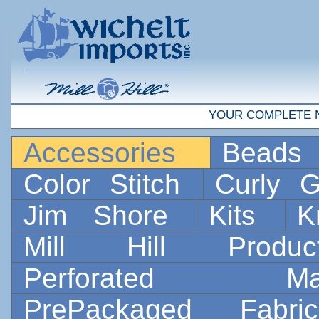
YOUR COMPLETE 
Accessories
Bead
Color Stitch
Curly G
Jim Shore
Kits
K
Mill Hill Prod
Perforated 
PrePackaged Fab