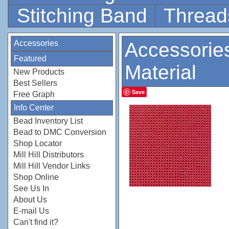
Stitching Band
Thread
Accessories
Accessorie
Featured
Material
New Products
Best Sellers
Save
Free Graph
Info Center
Bead Inventory List
Bead to DMC Conversion
Shop Locator
Mill Hill Distributors
Mill Hill Vendor Links
Shop Online
See Us In
About Us
E-mail Us
Can't find it?