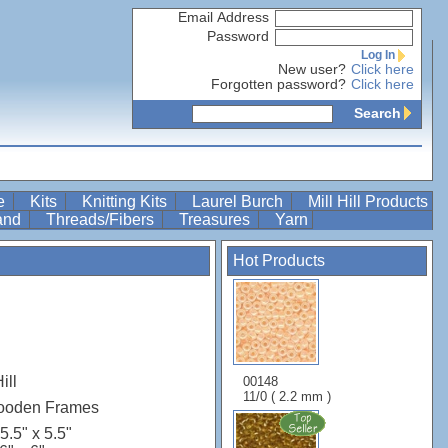
Email Address
Password
Log In
New user?
Click here
Forgotten password?
Click here
Search
re
Kits
Knitting Kits
Laurel Burch
Mill Hill Products
Band
Threads/Fibers
Treasures
Yarn
Hot Products
ill
00148
11/0 ( 2.2 mm )
Wooden Frames
5.5" x 5.5"