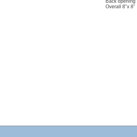
Back opening 
Overall 8"x 8"