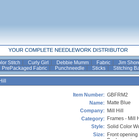
YOUR COMPLETE NEEDLEWORK DISTRIBUTOR
lor Stitch
Curly Girl
Debbie Mumm
Fabric
Jim Sho
PrePackaged Fabric
Punchneedle
Sticks
Stitching 
ill
GBFRM2
Item Number:
Matte Blue
Name:
Mill Hill
Company:
Frames - Mill H
Category:
Solid Color 
Style:
Front opening 
Size: