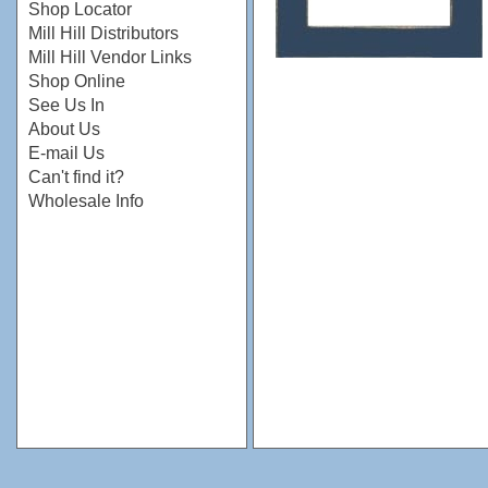
Shop Locator
Mill Hill Distributors
Mill Hill Vendor Links
Shop Online
See Us In
About Us
E-mail Us
Can't find it?
Wholesale Info