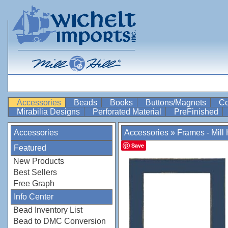
Accessories
Beads
Books
Buttons/Magnets
Co
Mirabilia Designs
Perforated Material
PreFinished
Accessories
Accessories
»
Frames - Mill H
Save
Featured
New Products
Best Sellers
Free Graph
Info Center
Bead Inventory List
Bead to DMC Conversion