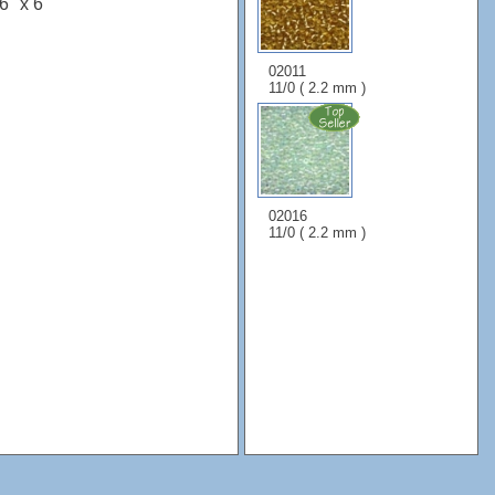
6" x 6"
02011
11/0 ( 2.2 mm )
02016
11/0 ( 2.2 mm )