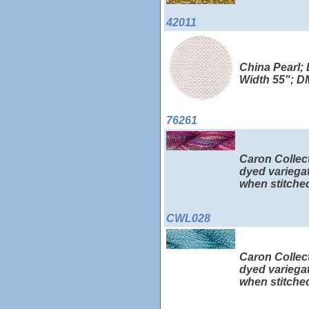
42011
China Pearl; 
Width 55"; 
76261
Caron Collect
dyed variegat
when stitched
CWL028
Caron Collect
dyed variegat
when stitched