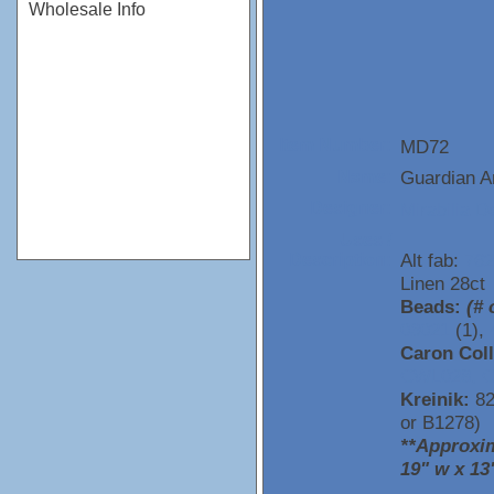
Wholesale Info
MD72
Item Number:
Guardian A
Name:
Mirabilia D
Designer:
Uses /
Alt fab:
762
Description:
Linen 28ct
Beads:
(# 
03021
(1),
Caron Coll
CWL028,
C
Kreinik:
82
or B1278)
**Approxim
19" w x 13