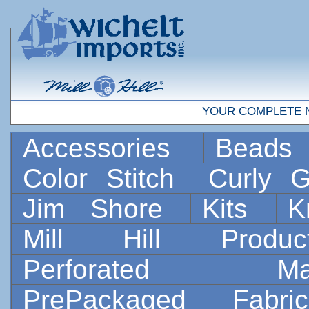
YOUR COMPLETE 
Accessories
Bead
Color Stitch
Curly G
Jim Shore
Kits
K
Mill Hill Prod
Perforated 
PrePackaged Fab