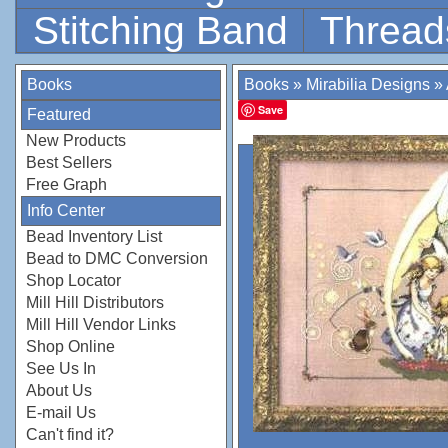
Stitching Band
Thread
Books
Books
»
Mirabilia Designs
»
Save
Featured
New Products
Best Sellers
Free Graph
Info Center
Bead Inventory List
Bead to DMC Conversion
Shop Locator
Mill Hill Distributors
Mill Hill Vendor Links
Shop Online
See Us In
About Us
E-mail Us
Can't find it?