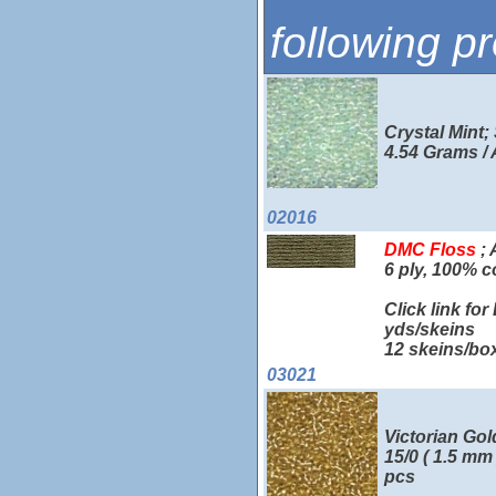
following p
Crystal Mint;
4.54 Grams /
02016
DMC Floss
; 
6 ply, 100% c
Click link fo
yds/skeins
12 skeins/bo
03021
Victorian Gol
15/0 ( 1.5 mm
pcs