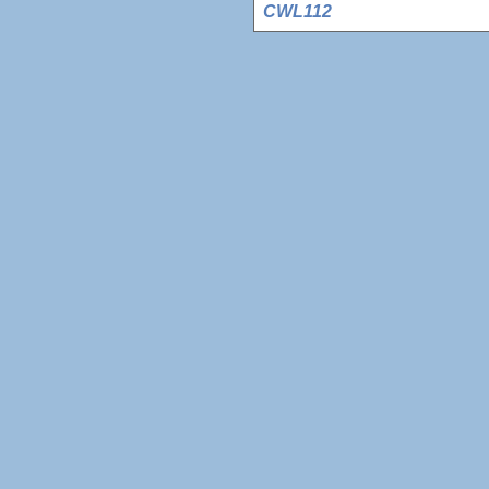
CWL112