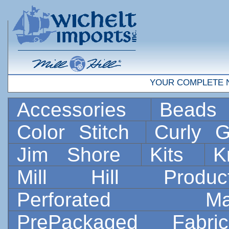
YOUR COMPLETE 
Accessories
Bead
Color Stitch
Curly G
Jim Shore
Kits
K
Mill Hill Prod
Perforated 
PrePackaged Fab