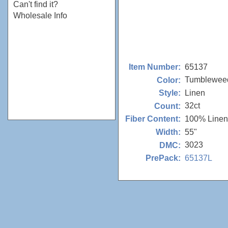
Can't find it?
Wholesale Info
65137
Item Number:
Tumblewee
Color:
Linen
Style:
32ct
Count:
100% Linen
Fiber Content:
55"
Width:
3023
DMC:
65137L
PrePack: