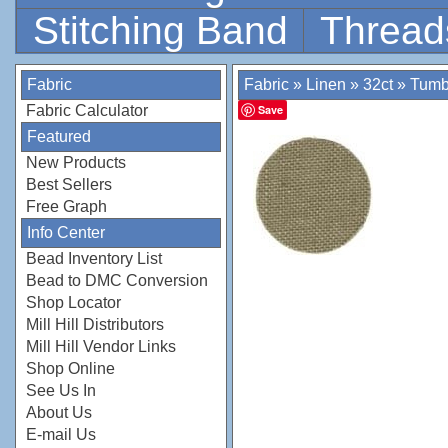
Stitching Band
Thread
Fabric
Fabric
»
Linen
»
32ct
»
Tumb
Fabric Calculator
Save
Featured
New Products
Best Sellers
Free Graph
Info Center
Bead Inventory List
Bead to DMC Conversion
Shop Locator
Mill Hill Distributors
Mill Hill Vendor Links
Shop Online
See Us In
About Us
E-mail Us