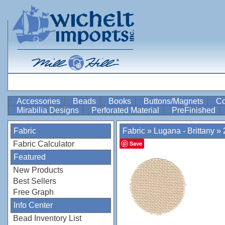
Accessories
Beads
Books
Buttons/Magnets
Co
Mirabilia Designs
Perforated Material
PreFinished
Fabric
Fabric
»
Lugana - Brittany
»
Fabric Calculator
Save
Featured
New Products
Best Sellers
Free Graph
Info Center
Bead Inventory List