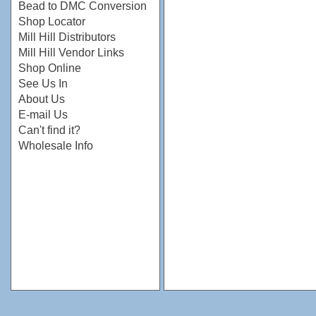
Bead to DMC Conversion
Shop Locator
Mill Hill Distributors
Mill Hill Vendor Links
Shop Online
See Us In
About Us
E-mail Us
Can't find it?
Wholesale Info