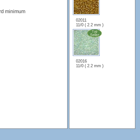
ard minimum
02011
11/0 ( 2.2 mm )
02016
11/0 ( 2.2 mm )