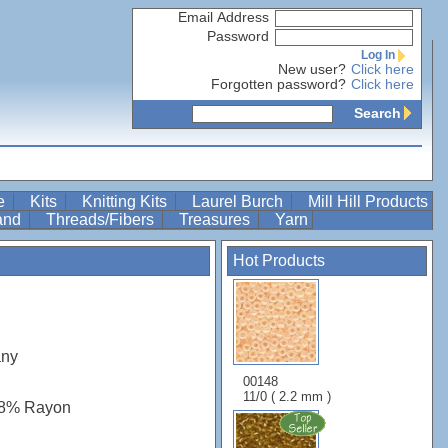
Email Address
Password
Log In
New user?
Click here
Forgotten password?
Click here
Search
re
Kits
Knitting Kits
Laurel Burch
Mill Hill Products
Band
Threads/Fibers
Treasures
Yarn
Hot Products
any
00148
11/0 ( 2.2 mm )
48% Rayon