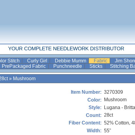
YOUR COMPLETE NEEDLEWORK DISTRIBUTOR
lor Stitch
Curly Girl
Debbie Mumm
Fabric
Jim Sho
PrePackaged Fabric
Punchneedle
Sticks
Stitching 
28ct
»
Mushroom
3270309
Item Number:
Mushroom
Color:
Lugana - Britt
Style:
28ct
Count:
52% Cotton, 
Fiber Content:
55"
Width: