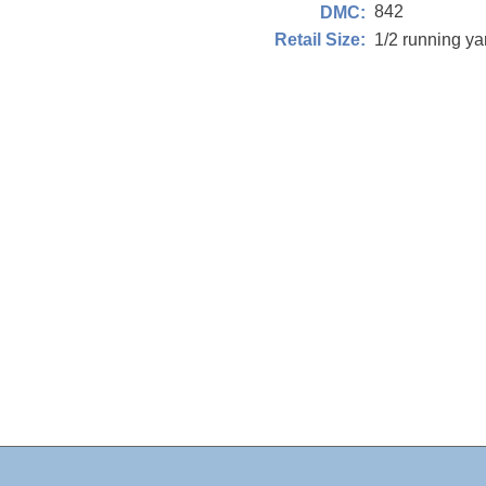
842
DMC:
1/2 running y
Retail Size: