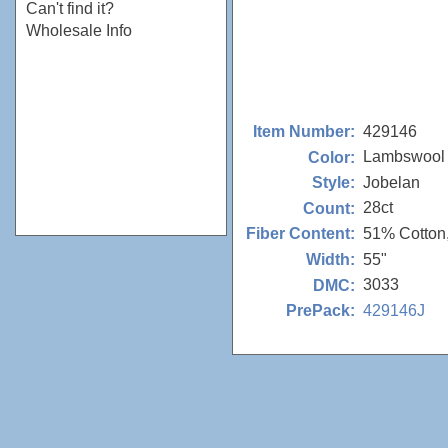
Can't find it?
Wholesale Info
429146
Item Number:
Lambswool
Color:
Jobelan
Style:
28ct
Count:
51% Cotton
Fiber Content:
55"
Width:
3033
DMC:
429146J
PrePack: