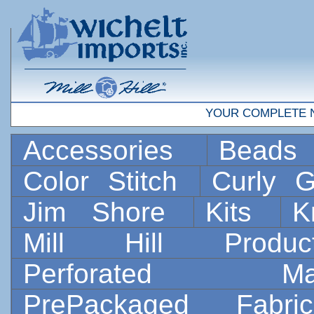
YOUR COMPLETE 
Accessories
Bead
Color Stitch
Curly G
Jim Shore
Kits
K
Mill Hill Prod
Perforated 
PrePackaged Fab