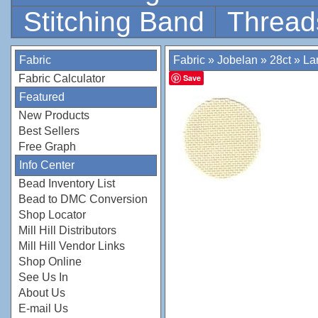
Stitching Band
Thread
Fabric
Fabric
»
Jobelan
»
28ct
»
La
Fabric Calculator
Save
Featured
New Products
Best Sellers
Free Graph
Info Center
Bead Inventory List
Bead to DMC Conversion
Shop Locator
Mill Hill Distributors
Mill Hill Vendor Links
Shop Online
See Us In
About Us
E-mail Us