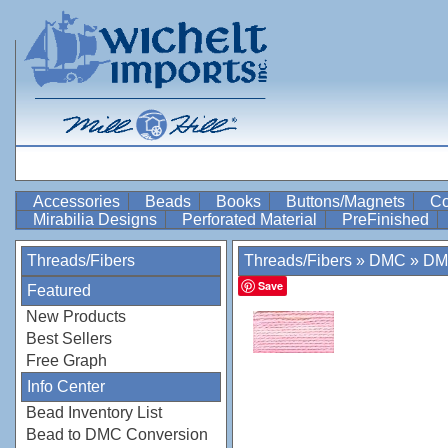
Accessories
Beads
Books
Buttons/Magnets
Co
Mirabilia Designs
Perforated Material
PreFinished
Threads/Fibers
Threads/Fibers
»
DMC
»
DM
Save
Featured
New Products
Best Sellers
Free Graph
Info Center
Bead Inventory List
Bead to DMC Conversion