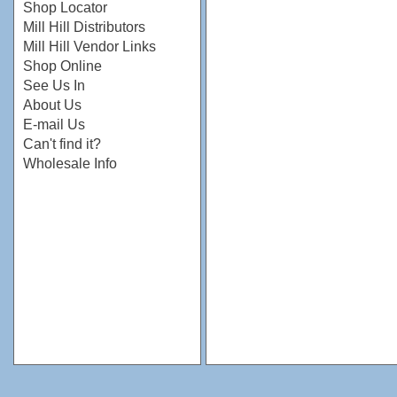
Shop Locator
Mill Hill Distributors
Mill Hill Vendor Links
Shop Online
See Us In
About Us
E-mail Us
Can't find it?
Wholesale Info