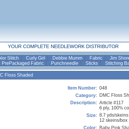
YOUR COMPLETE NEEDLEWORK DISTRIBUTOR
lor Stitch
Curly Girl
Debbie Mumm
Fabric
Jim Sho
PrePackaged Fabric
Punchneedle
Sticks
Stitching 
C Floss Shaded
048
Item Number:
DMC Floss S
Category:
Article #117
Description:
6 ply, 100% co
8.7 yds/skeins
Size:
12 skeins/box
Baby Pink Sh
Color: