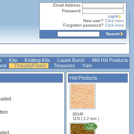
Email Address
Password
Log In
New user?
Click here
Forgotten password?
Click here
Search
re
Kits
Knitting Kits
Laurel Burch
Mill Hill Products
Band
Threads/Fibers
Treasures
Yarn
Hot Products
haded
tton
00148
11/0 ( 2.2 mm )
aded