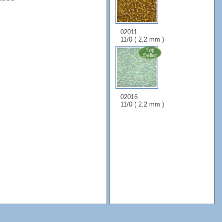
02011
11/0 ( 2.2 mm )
02016
11/0 ( 2.2 mm )