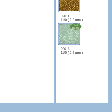
02011
11/0 ( 2.2 mm )
02016
11/0 ( 2.2 mm )