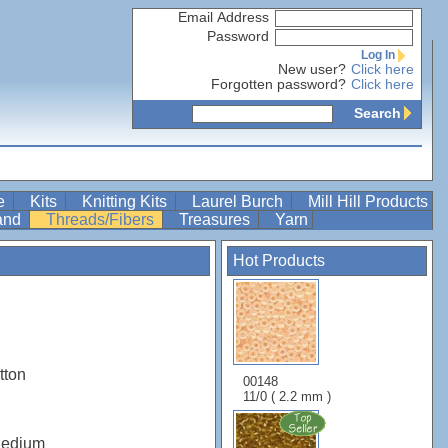
Email Address
Password
Log In
New user?
Click here
Forgotten password?
Click here
Search
re
Kits
Knitting Kits
Laurel Burch
Mill Hill Products
Band
Threads/Fibers
Treasures
Yarn
Hot Products
tton
00148
11/0 ( 2.2 mm )
Medium