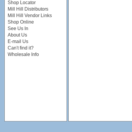
Shop Locator
Mill Hill Distributors
Mill Hill Vendor Links
Shop Online
See Us In
About Us
E-mail Us
Can't find it?
Wholesale Info