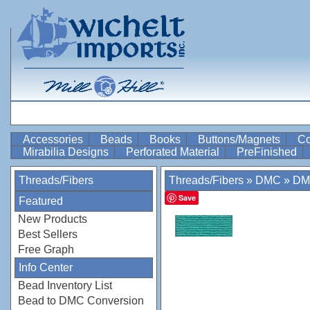
Accessories
Beads
Books
Buttons/Magnets
Co
Mirabilia Designs
Perforated Material
PreFinished
Threads/Fibers
Threads/Fibers
»
DMC
»
DM
Save
Featured
New Products
Best Sellers
Free Graph
Info Center
Bead Inventory List
Bead to DMC Conversion