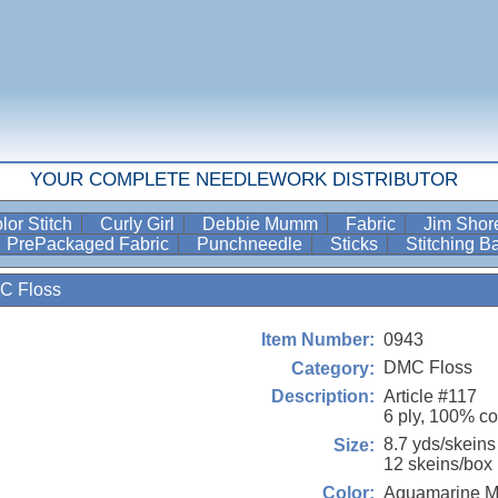
YOUR COMPLETE NEEDLEWORK DISTRIBUTOR
lor Stitch
Curly Girl
Debbie Mumm
Fabric
Jim Sho
PrePackaged Fabric
Punchneedle
Sticks
Stitching 
C Floss
0943
Item Number:
DMC Floss
Category:
Article #117
Description:
6 ply, 100% co
8.7 yds/skeins
Size:
12 skeins/box
Aquamarine 
Color: