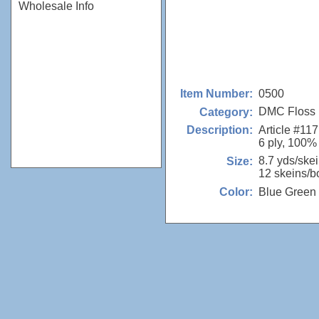
Wholesale Info
0500
Item Number:
DMC Floss
Category:
Article #117
Description:
6 ply, 100%
8.7 yds/ske
Size:
12 skeins/b
Blue Green
Color: