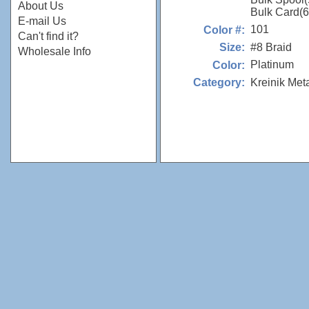
About Us
Bulk Card(
E-mail Us
101
Color #:
Can't find it?
#8 Braid
Size:
Wholesale Info
Platinum
Color:
Kreinik Met
Category: