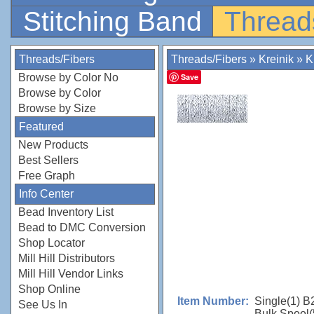
Stitching Band
Thread
Threads/Fibers
Threads/Fibers
»
Kreinik
»
K
Browse by Color No
Save
Browse by Color
Browse by Size
Featured
New Products
Best Sellers
Free Graph
Info Center
Bead Inventory List
Bead to DMC Conversion
Shop Locator
Mill Hill Distributors
Mill Hill Vendor Links
Shop Online
Single(1) B
Item Number:
See Us In
Bulk Spool