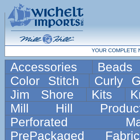
YOUR COMPLETE 
Accessories
Bead
Color Stitch
Curly G
Jim Shore
Kits
K
Mill Hill Prod
Perforated 
PrePackaged Fab