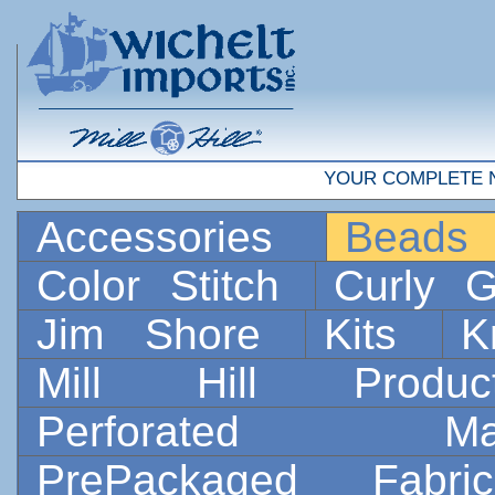
YOUR COMPLETE 
Accessories
Bead
Color Stitch
Curly G
Jim Shore
Kits
K
Mill Hill Prod
Perforated 
PrePackaged Fab