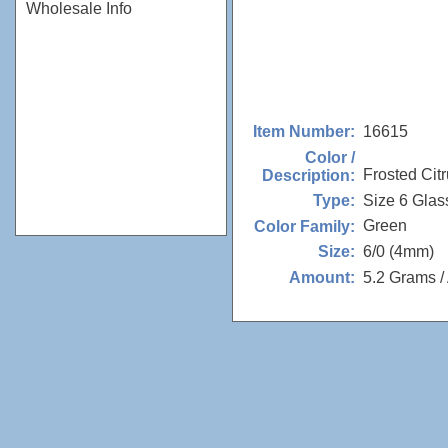
Wholesale Info
16615
Item Number:
Color /
Frosted Cit
Description:
Size 6 Glas
Type:
Green
Color Family:
6/0 (4mm)
Size:
5.2 Grams /
Amount: