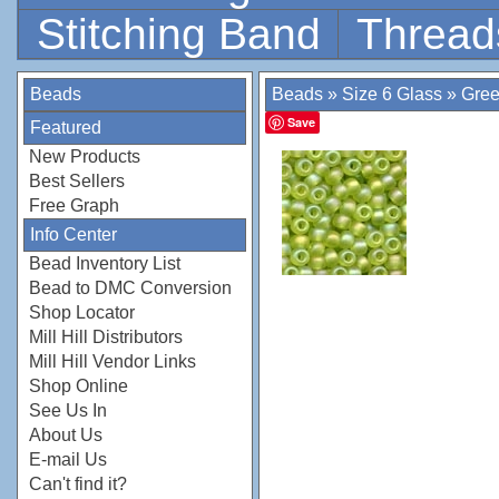
Stitching Band
Thread
Beads
Beads
»
Size 6 Glass
»
Gre
Save
Featured
New Products
Best Sellers
Free Graph
Info Center
Bead Inventory List
Bead to DMC Conversion
Shop Locator
Mill Hill Distributors
Mill Hill Vendor Links
Shop Online
See Us In
About Us
E-mail Us
Can't find it?