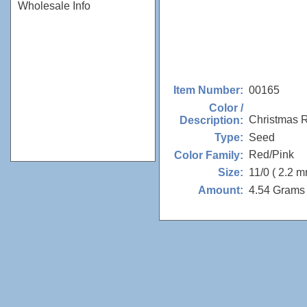
Wholesale Info
00165
Item Number:
Color /
Christmas 
Description:
Seed
Type:
Red/Pink
Color Family:
11/0 ( 2.2 m
Size:
4.54 Grams 
Amount: