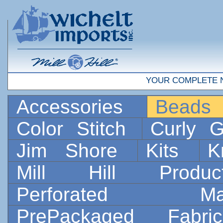
YOUR COMPLETE 
Accessories
Bead
Color Stitch
Curly G
Jim Shore
Kits
K
Mill Hill Prod
Perforated 
PrePackaged Fab