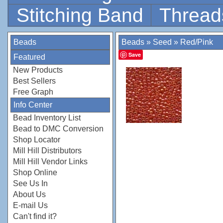
Stitching Band
Thread
Beads
Beads
»
Seed
»
Red/Pink
Save
Featured
New Products
Best Sellers
Free Graph
Info Center
Bead Inventory List
Bead to DMC Conversion
Shop Locator
Mill Hill Distributors
Mill Hill Vendor Links
Shop Online
See Us In
About Us
E-mail Us
Can't find it?