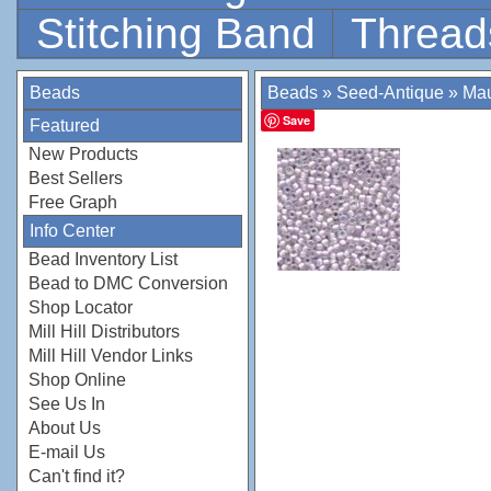
Stitching Band
Thread
Beads
Beads
»
Seed-Antique
»
Mau
Save
Featured
New Products
Best Sellers
Free Graph
Info Center
Bead Inventory List
Bead to DMC Conversion
Shop Locator
Mill Hill Distributors
Mill Hill Vendor Links
Shop Online
See Us In
About Us
E-mail Us
Can't find it?