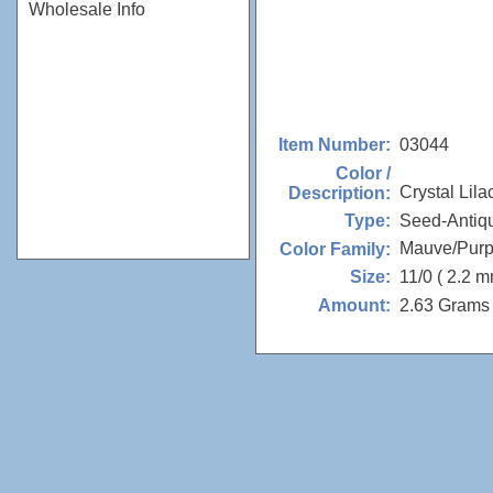
Wholesale Info
03044
Item Number:
Color /
Crystal Lila
Description:
Seed-Antiq
Type:
Mauve/Purp
Color Family:
11/0 ( 2.2 m
Size:
2.63 Grams 
Amount: