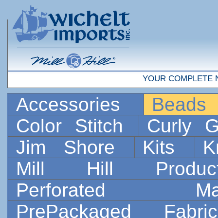
YOUR COMPLETE 
Accessories
Bead
Color Stitch
Curly G
Jim Shore
Kits
K
Mill Hill Prod
Perforated 
PrePackaged Fab