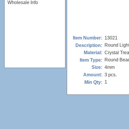
Wholesale Info
13021
Item Number:
Round Ligh
Description:
Crystal Tre
Material:
Round Bea
Item Type:
4mm
Size:
3 pcs.
Amount:
1
Min Qty: