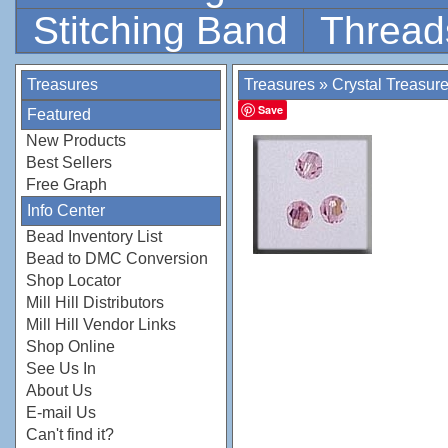
Stitching Band
Thread
Treasures
Treasures
»
Crystal Treasur
Save
Featured
New Products
Best Sellers
Free Graph
Info Center
Bead Inventory List
Bead to DMC Conversion
Shop Locator
Mill Hill Distributors
Mill Hill Vendor Links
Shop Online
See Us In
About Us
E-mail Us
Can't find it?