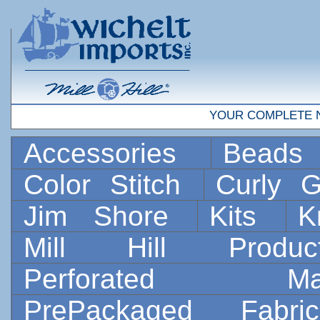
YOUR COMPLETE 
Accessories
Bead
Color Stitch
Curly G
Jim Shore
Kits
K
Mill Hill Prod
Perforated 
PrePackaged Fab