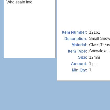
Wholesale Info
12161
Item Number:
Small Snowf
Description:
Glass Trea
Material:
Snowflakes
Item Type:
12mm
Size:
1 pc.
Amount:
1
Min Qty: