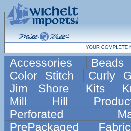
YOUR COMPLETE 
Accessories
Bead
Color Stitch
Curly G
Jim Shore
Kits
K
Mill Hill Prod
Perforated 
PrePackaged Fab