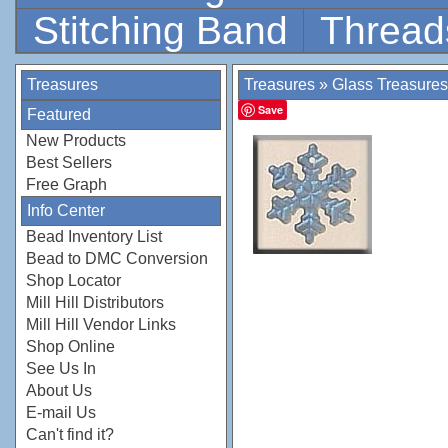
Stitching Band
Thread
Treasures
Treasures
»
Glass Treasures
Save
Featured
New Products
Best Sellers
Free Graph
Info Center
Bead Inventory List
Bead to DMC Conversion
Shop Locator
Mill Hill Distributors
Mill Hill Vendor Links
Shop Online
See Us In
About Us
E-mail Us
Can't find it?