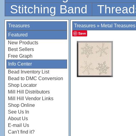
Stitching Band
Thread
Treasures
Treasures
»
Metal Treasures
Save
Featured
New Products
Best Sellers
Free Graph
Info Center
Bead Inventory List
Bead to DMC Conversion
Shop Locator
Mill Hill Distributors
Mill Hill Vendor Links
Shop Online
See Us In
About Us
E-mail Us
Can't find it?