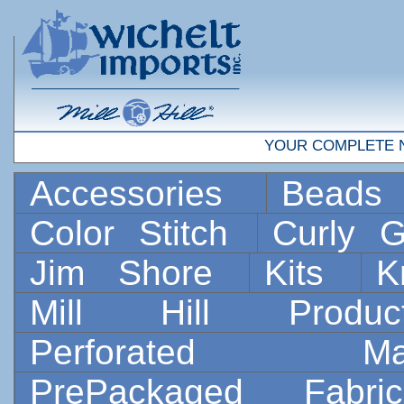
YOUR COMPLETE 
Accessories
Bead
Color Stitch
Curly G
Jim Shore
Kits
K
Mill Hill Prod
Perforated 
PrePackaged Fab