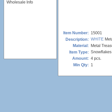
Wholesale Info
15001
Item Number:
WHITE
Meta
Description:
Metal Treas
Material:
Snowflakes
Item Type:
4 pcs.
Amount:
1
Min Qty: