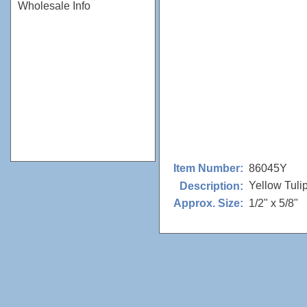
Wholesale Info
86045Y
Item Number:
Yellow Tuli
Description:
1/2" x 5/8"
Approx. Size: