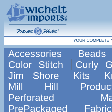
YOUR COMPLETE 
Accessories
Bead
Color Stitch
Curly G
Jim Shore
Kits
K
Mill Hill Prod
Perforated 
PrePackaged Fab