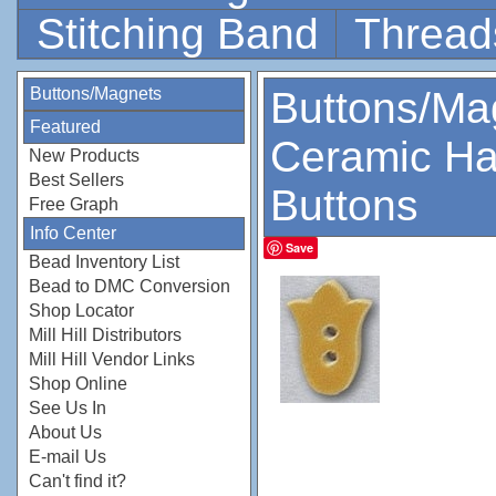
Stitching Band
Thread
Buttons/Magnets
Buttons/Ma
Featured
Ceramic Ha
New Products
Best Sellers
Buttons
Free Graph
Info Center
Save
Bead Inventory List
Bead to DMC Conversion
Shop Locator
Mill Hill Distributors
Mill Hill Vendor Links
Shop Online
See Us In
About Us
E-mail Us
Can't find it?