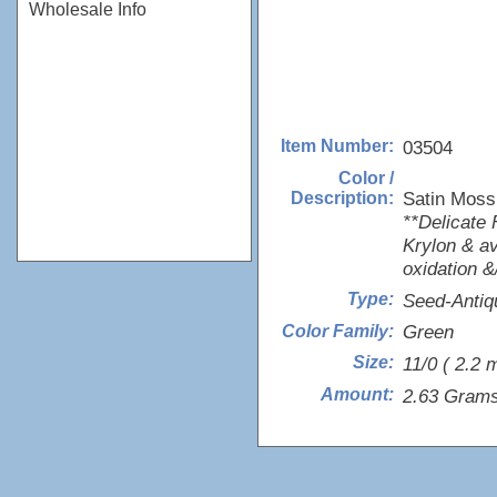
Wholesale Info
03504
Item Number:
Color /
Satin Moss
Description:
**Delicate 
Krylon & av
oxidation &/
Seed-Antiq
Type:
Green
Color Family:
11/0 ( 2.2 
Size:
2.63 Grams
Amount: