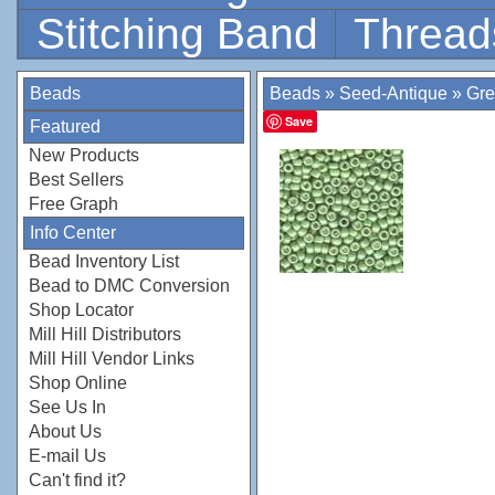
Stitching Band
Thread
Beads
Beads
»
Seed-Antique
»
Gr
Save
Featured
New Products
Best Sellers
Free Graph
Info Center
Bead Inventory List
Bead to DMC Conversion
Shop Locator
Mill Hill Distributors
Mill Hill Vendor Links
Shop Online
See Us In
About Us
E-mail Us
Can't find it?