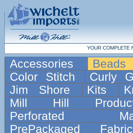
YOUR COMPLETE 
Accessories
Bead
Color Stitch
Curly G
Jim Shore
Kits
K
Mill Hill Prod
Perforated 
PrePackaged Fab