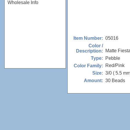
Wholesale Info
05016
Item Number:
Color /
Matte Fiest
Description:
Pebble
Type:
Red/Pink
Color Family:
3/0 ( 5.5 mm
Size:
30 Beads
Amount: