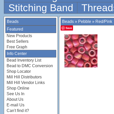
Stitching Band
Thread
Beads
Beads
»
Pebble
»
Red/Pink
Save
Featured
New Products
Best Sellers
Free Graph
Info Center
Bead Inventory List
Bead to DMC Conversion
Shop Locator
Mill Hill Distributors
Mill Hill Vendor Links
Shop Online
See Us In
About Us
E-mail Us
Can't find it?