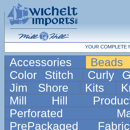
YOUR COMPLETE 
Accessories
Bead
Color Stitch
Curly G
Jim Shore
Kits
K
Mill Hill Prod
Perforated 
PrePackaged Fab