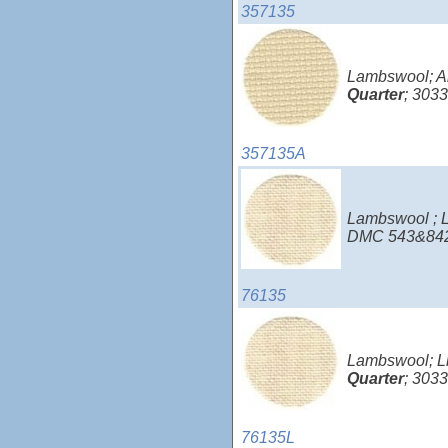
357135
Lambswool; Ai
Quarter
; 3033
357135A
Lambswool ; L
DMC 543&842
76135
Lambswool; Li
Quarter
; 303
76135L