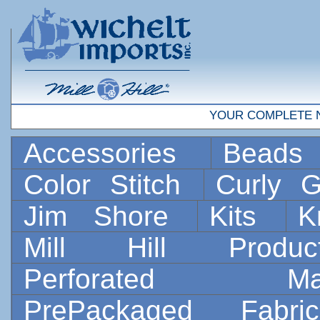
YOUR COMPLETE 
Accessories
Bead
Color Stitch
Curly G
Jim Shore
Kits
K
Mill Hill Prod
Perforated 
PrePackaged Fab