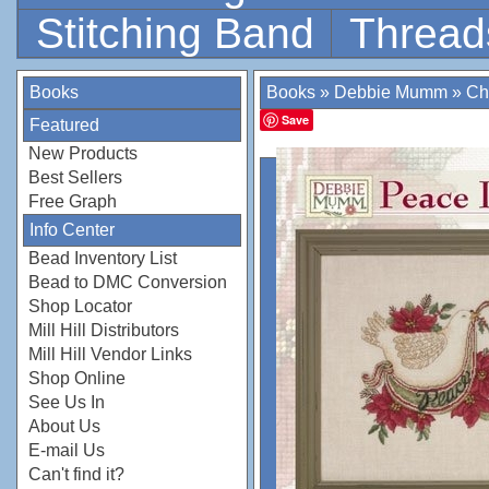
Stitching Band
Thread
Books
Books
»
Debbie Mumm
»
Ch
Save
Featured
New Products
Best Sellers
Free Graph
Info Center
Bead Inventory List
Bead to DMC Conversion
Shop Locator
Mill Hill Distributors
Mill Hill Vendor Links
Shop Online
See Us In
About Us
E-mail Us
Can't find it?