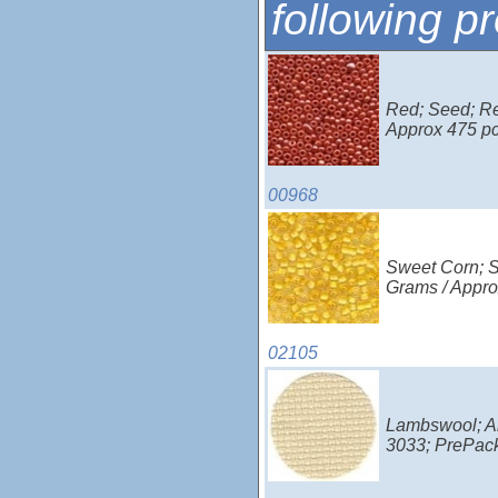
following p
Red; Seed; Red
Approx 475 p
00968
Sweet Corn; Se
Grams / Appro
02105
Lambswool; Ai
3033; PrePac