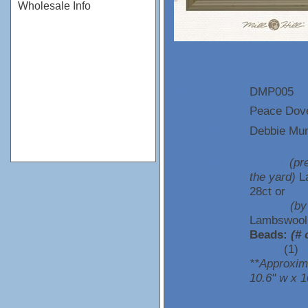
Wholesale Info
DMP005
Item Number:
Peace Dov
Name:
Debbie M
Designer:
Uses /
76135L
(pr
Description:
the yard)
L
28ct or
357
357135
(by
Lambswool 
Beads:
(# 
02105
(1)
**Approxim
10.6" w x 1