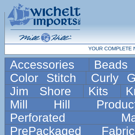
YOUR COMPLETE 
Accessories
Bead
Color Stitch
Curly G
Jim Shore
Kits
K
Mill Hill Prod
Perforated 
PrePackaged Fab