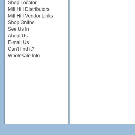
Shop Locator
Mill Hill Distributors
Mill Hill Vendor Links
Shop Online
See Us In
About Us
E-mail Us
Can't find it?
Wholesale Info