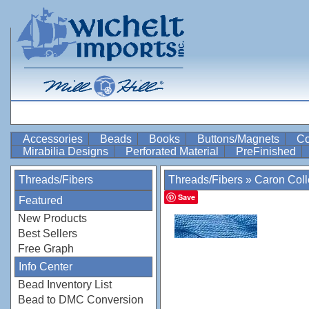
Accessories
Beads
Books
Buttons/Magnets
Co
Mirabilia Designs
Perforated Material
PreFinished
Threads/Fibers
Threads/Fibers
»
Caron Coll
Save
Featured
New Products
Best Sellers
Free Graph
Info Center
Bead Inventory List
Bead to DMC Conversion