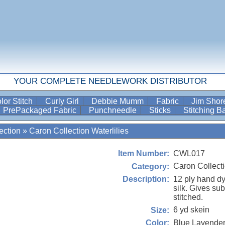
YOUR COMPLETE NEEDLEWORK DISTRIBUTOR
lor Stitch
Curly Girl
Debbie Mumm
Fabric
Jim Sho
PrePackaged Fabric
Punchneedle
Sticks
Stitching 
ection
»
Caron Collection Waterlilies
CWL017
Item Number:
Caron Collecti
Category:
12 ply hand d
Description:
silk. Gives su
stitched.
6 yd skein
Size:
Blue Lavende
Color: