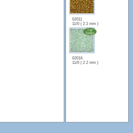
02011
11/0 ( 2.2 mm )
02016
11/0 ( 2.2 mm )