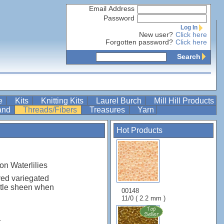
Email Address
Password
Log In
New user?
Click here
Forgotten password?
Click here
Search
re
Kits
Knitting Kits
Laurel Burch
Mill Hill Products
Band
Threads/Fibers
Treasures
Yarn
Hot Products
on Waterlilies
yed variegated
btle sheen when
00148
11/0 ( 2.2 mm )
r