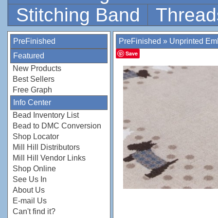
Stitching Band
Thread
PreFinished
PreFinished
»
Unprinted Emb
Save
Featured
New Products
Best Sellers
Free Graph
Info Center
Bead Inventory List
Bead to DMC Conversion
Shop Locator
Mill Hill Distributors
Mill Hill Vendor Links
Shop Online
See Us In
About Us
E-mail Us
Can't find it?