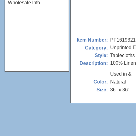
Wholesale Info
PF1619321
Item Number:
Unprinted E
Category:
Tablecloths
Style:
100% Linen
Description:
Used in &
Natural
Color:
36" x 36"
Size: