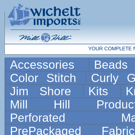
YOUR COMPLETE 
Accessories
Bead
Color Stitch
Curly G
Jim Shore
Kits
K
Mill Hill Prod
Perforated 
PrePackaged Fab