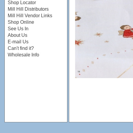
Shop Locator
Mill Hill Distributors
Mill Hill Vendor Links
Shop Online
See Us In
About Us
E-mail Us
Can't find it?
Wholesale Info