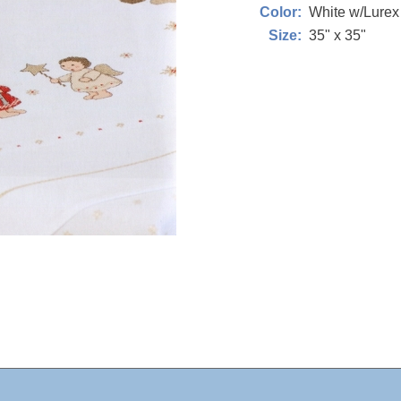
White w/Lure
Color:
35" x 35"
Size: