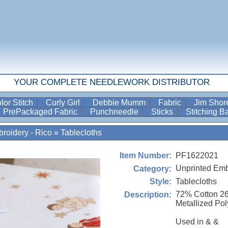
YOUR COMPLETE NEEDLEWORK DISTRIBUTOR
lor Stitch
Curly Girl
Debbie Mumm
Fabric
Jim Sho
PrePackaged Fabric
Punchneedle
Sticks
Stitching 
roidery - Rico
»
Tablecloths
PF1622021
Item Number:
Unprinted Emb
Category:
Tablecloths
Style:
72% Cotton 2
Description:
Metallized Pol
Used in & &