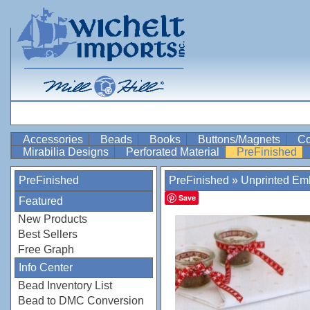
Accessories
Beads
Books
Buttons/Magnets
Co
Mirabilia Designs
Perforated Material
PreFinished
PreFinished
PreFinished
»
Unprinted Emb
Save
Featured
New Products
Best Sellers
Free Graph
Info Center
Bead Inventory List
Bead to DMC Conversion