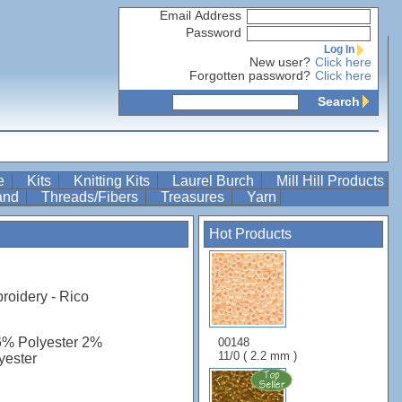
Email Address
Password
Log In
New user?
Click here
Forgotten password?
Click here
Search
re
Kits
Knitting Kits
Laurel Burch
Mill Hill Products
Band
Threads/Fibers
Treasures
Yarn
Hot Products
roidery - Rico
6% Polyester 2%
00148
11/0 ( 2.2 mm )
yester