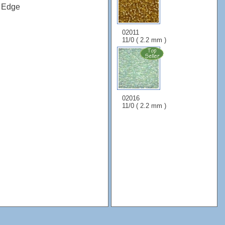
x Edge
02011
11/0 ( 2.2 mm )
02016
11/0 ( 2.2 mm )