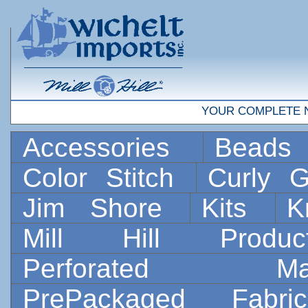
YOUR COMPLETE 
Accessories
Bead
Color Stitch
Curly G
Jim Shore
Kits
K
Mill Hill Prod
Perforated 
PrePackaged Fab