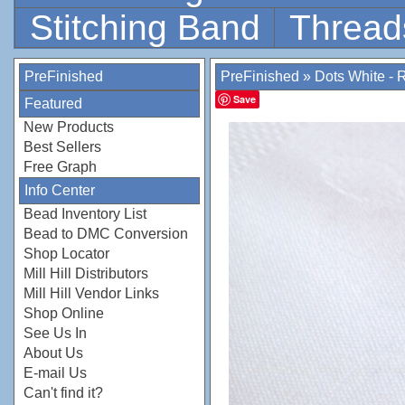
Stitching Band
Thread
PreFinished
PreFinished
»
Dots White - 
Save
Featured
New Products
Best Sellers
Free Graph
Info Center
Bead Inventory List
Bead to DMC Conversion
Shop Locator
Mill Hill Distributors
Mill Hill Vendor Links
Shop Online
See Us In
About Us
E-mail Us
Can't find it?