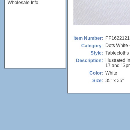
Wholesale Info
PF1622121
Item Number:
Dots White 
Category:
Tablecloths
Style:
Illustrated 
Description:
17 and "Spr
White
Color:
35" x 35"
Size: