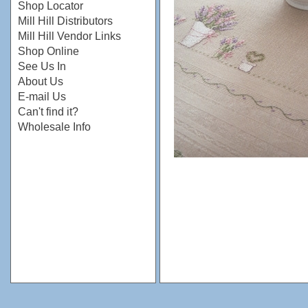
Shop Locator
Mill Hill Distributors
Mill Hill Vendor Links
Shop Online
See Us In
About Us
E-mail Us
Can't find it?
Wholesale Info