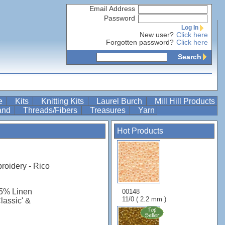
Email Address
Password
Log In
New user?
Click here
Forgotten password?
Click here
Search
re
Kits
Knitting Kits
Laurel Burch
Mill Hill Products
Band
Threads/Fibers
Treasures
Yarn
Hot Products
roidery - Rico
45% Linen
00148
11/0 ( 2.2 mm )
Classic' &