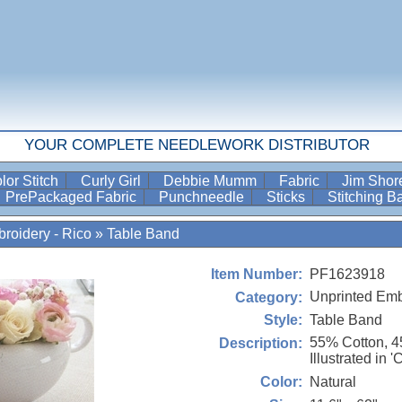
YOUR COMPLETE NEEDLEWORK DISTRIBUTOR
lor Stitch
Curly Girl
Debbie Mumm
Fabric
Jim Sho
PrePackaged Fabric
Punchneedle
Sticks
Stitching 
roidery - Rico
»
Table Band
PF1623918
Item Number:
Unprinted Emb
Category:
Table Band
Style:
55% Cotton, 
Description:
Illustrated in '
Natural
Color: