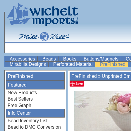
Accessories
Beads
Books
Buttons/Magnets
Co
Mirabilia Designs
Perforated Material
PreFinished
PreFinished
PreFinished
»
Unprinted Emb
Save
Featured
New Products
Best Sellers
Free Graph
Info Center
Bead Inventory List
Bead to DMC Conversion