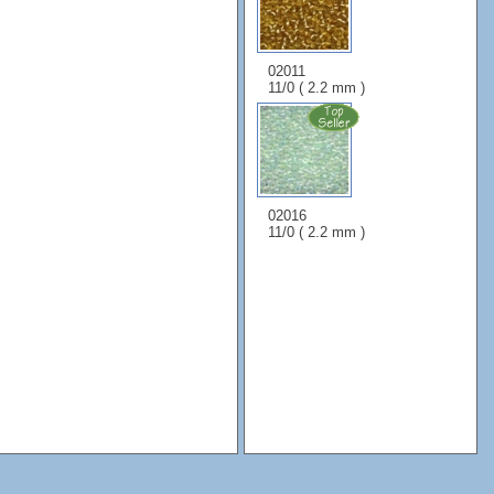
02011
11/0 ( 2.2 mm )
02016
11/0 ( 2.2 mm )