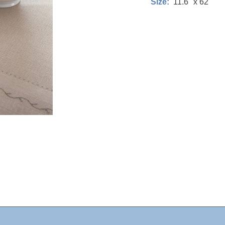
11.6" x 62"
Size: