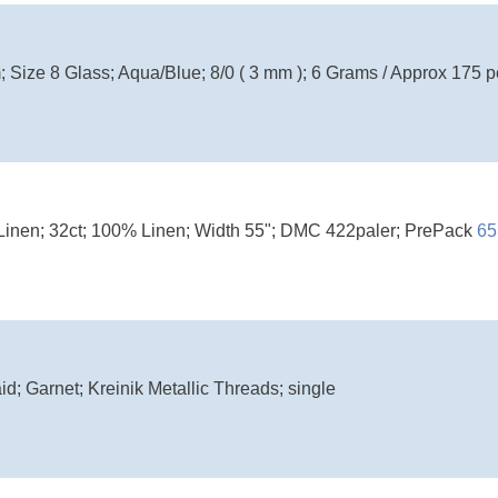
 Size 8 Glass; Aqua/Blue; 8/0 ( 3 mm ); 6 Grams / Approx 175 p
Linen; 32ct; 100% Linen; Width 55"; DMC 422paler; PrePack
65
d; Garnet; Kreinik Metallic Threads; single