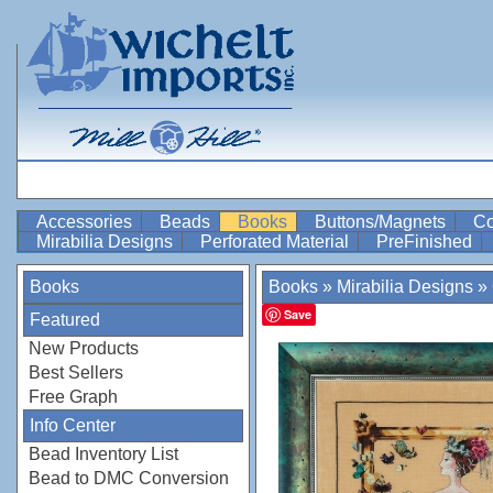
Accessories
Beads
Books
Buttons/Magnets
Co
Mirabilia Designs
Perforated Material
PreFinished
Books
Books
»
Mirabilia Designs
»
Save
Featured
New Products
Best Sellers
Free Graph
Info Center
Bead Inventory List
Bead to DMC Conversion