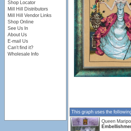
Shop Locator
Mill Hill Distributors
Mill Hill Vendor Links
Shop Online
See Us In
About Us
E-mail Us
Can't find it?
Wholesale Info
This graph uses the followin
Queen Marip
Embellishme