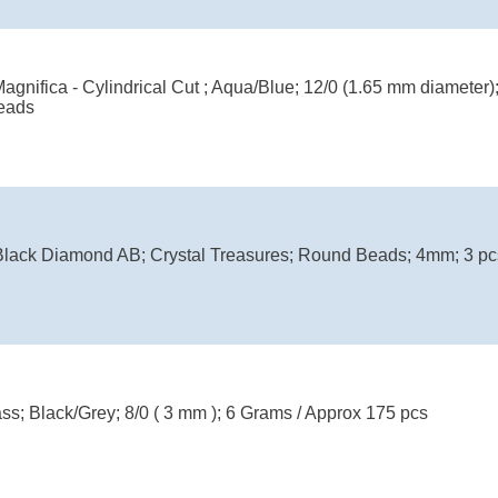
agnifica - Cylindrical Cut ; Aqua/Blue; 12/0 (1.65 mm diameter
eads
ack Diamond AB; Crystal Treasures; Round Beads; 4mm; 3 pcs
ass; Black/Grey; 8/0 ( 3 mm ); 6 Grams / Approx 175 pcs