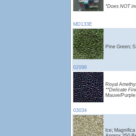
*Does NOT incl
MD133E
Pine Green; S
02098
Royal Amethy
**Delicate Fin
Mauve/Purple;
03034
Ice; Magnifica
Approx 350 B