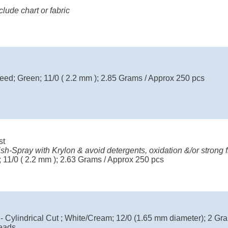
ude chart or fabric
eed; Green; 11/0 ( 2.2 mm ); 2.85 Grams / Approx 250 pcs
st
ish-Spray with Krylon & avoid detergents, oxidation &/or strong f
 11/0 ( 2.2 mm ); 2.63 Grams / Approx 250 pcs
 - Cylindrical Cut ; White/Cream; 12/0 (1.65 mm diameter); 2 Gr
eads