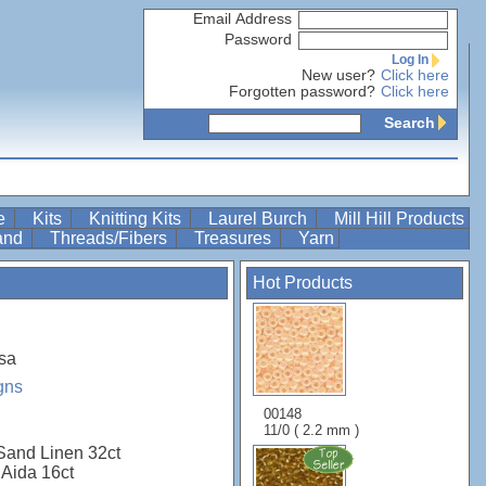
Email Address
Password
Log In
New user?
Click here
Forgotten password?
Click here
Search
re
Kits
Knitting Kits
Laurel Burch
Mill Hill Products
Band
Threads/Fibers
Treasures
Yarn
Hot Products
sa
gns
00148
11/0 ( 2.2 mm )
Sand Linen 32ct
 Aida 16ct