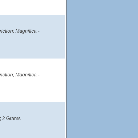
iction; Magnifica -
iction; Magnifica -
); 2 Grams