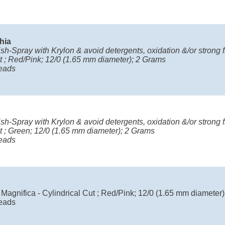
chia
ish-Spray with Krylon & avoid detergents, oxidation &/or strong fr
t ; Red/Pink; 12/0 (1.65 mm diameter); 2 Grams
eads
ish-Spray with Krylon & avoid detergents, oxidation &/or strong fr
t ; Green; 12/0 (1.65 mm diameter); 2 Grams
eads
Magnifica - Cylindrical Cut ; Red/Pink; 12/0 (1.65 mm diameter
eads