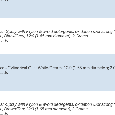
ish-Spray with Krylon & avoid detergents, oxidation &/or strong fr
t ; Black/Grey; 12/0 (1.65 mm diameter); 2 Grams
eads
ca - Cylindrical Cut ; White/Cream; 12/0 (1.65 mm diameter); 2
eads
ish-Spray with Krylon & avoid detergents, oxidation &/or strong fr
ut ; Brown/Tan; 12/0 (1.65 mm diameter); 2 Grams
eads