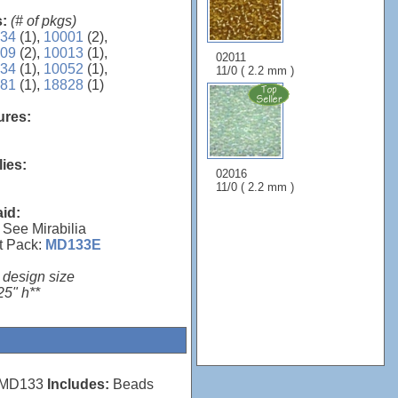
s:
(# of pkgs)
34
(1),
10001
(2),
09
(2),
10013
(1),
02011
34
(1),
10052
(1),
11/0 ( 2.2 mm )
81
(1),
18828
(1)
sures:
lies:
02016
11/0 ( 2.2 mm )
aid:
 See Mirabilia
t Pack:
MD133E
 design size
25" h**
MD133
Includes:
Beads