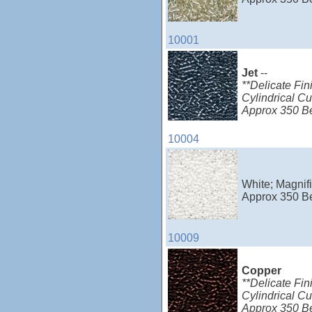
10001
Jet
--
**Delicate Fin
Cylindrical Cu
Approx 350 B
10004
White; Magnifi
Approx 350 B
10009
Copper
**Delicate Fin
Cylindrical C
Approx 350 B