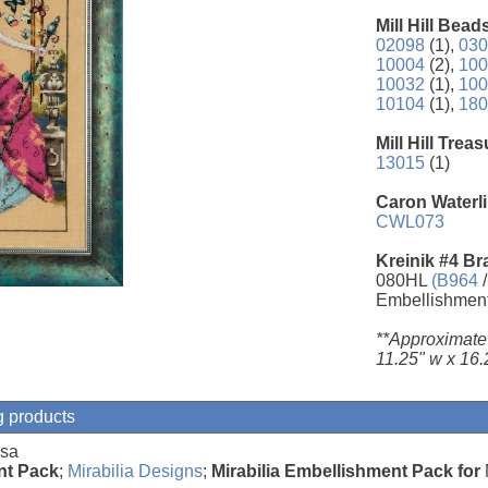
Mill Hill Bead
02098
(1),
030
10004
(2),
100
10032
(1),
100
10104
(1),
180
Mill Hill Trea
13015
(1)
Caron Waterli
CWL073
Kreinik #4 Br
080HL
(B964
/
Embellishmen
**Approximate
11.25" w x 16.
g products
osa
nt Pack
;
Mirabilia Designs
;
Mirabilia Embellishment Pack for