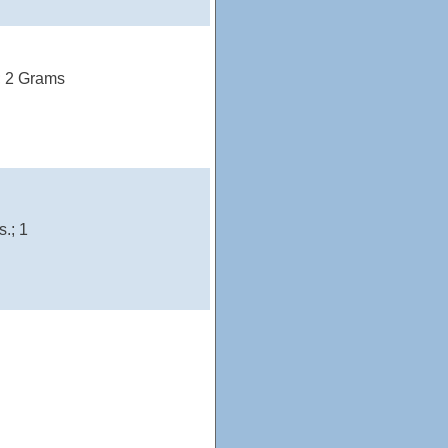
); 2 Grams
.; 1