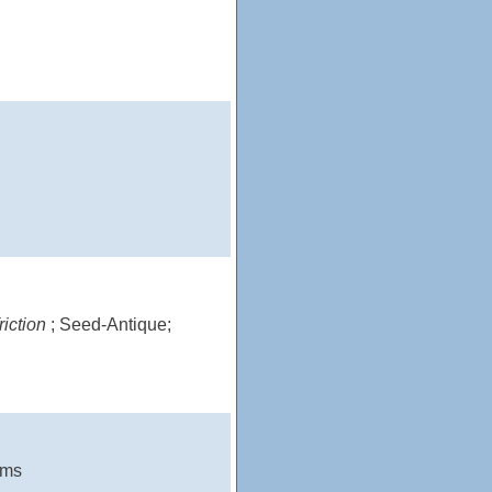
riction
; Seed-Antique;
ams