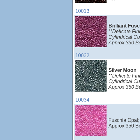
10013
Brilliant Fus
**Delicate Fin
Cylindrical Cu
Approx 350 B
10032
Silver Moon
**Delicate Fin
Cylindrical Cu
Approx 350 B
10034
Fuschia Opal; 
Approx 350 B