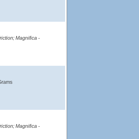
iction; Magnifica -
 Grams
iction; Magnifica -