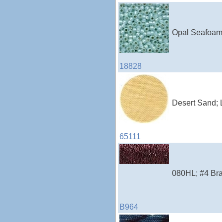
Opal Seafoam;
18828
Desert Sand; 
65111
080HL; #4 Brai
B964