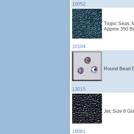
10052
Tropic Seas; M
Approx 350 B
10104
Round Bead Bl
13015
Jet; Size 8 Gl
18081