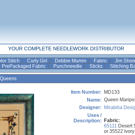
YOUR COMPLETE NEEDLEWORK DISTRIBUTOR
lor Stitch
Curly Girl
Debbie Mumm
Fabric
Jim Sho
PrePackaged Fabric
Punchneedle
Sticks
Stitching 
Queens
MD133
Item Number:
Queen Maripo
Name:
Mirabilia Desi
Designer:
Uses /
Fabric:
Description:
65111
Desert 
or 35522 Ivory