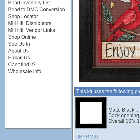
Bead Inventory List
Bead to DMC Conversion
Shop Locator
Mill Hill Distributors
Mill Hill Vendor Links
Shop Online
See Us In
About Us
E-mail Us
Can't find it?
Wholesale Info
This kit uses the following p
Matte Black; ;
Back opening 
Overall 10"x 1
GBFRM21