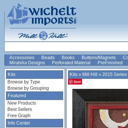
Accessories
Beads
Books
Buttons/Magnets
Co
Mirabilia Designs
Perforated Material
PreFinished
Kits
Kits
»
Mill Hill
»
2015 Series
Browse by Type
Save
Browse by Grouping
Featured
New Products
Best Sellers
Free Graph
Info Center