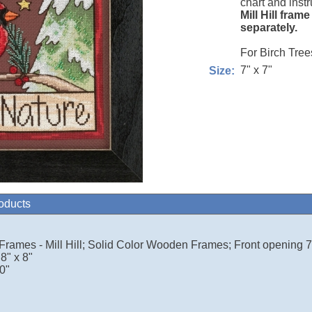
chart and instr
Mill Hill fram
separately.
For Birch Tree
7" x 7"
Size:
roducts
 Frames - Mill Hill; Solid Color Wooden Frames; Front opening 7.
8" x 8"
0"