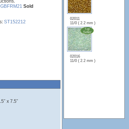
uctions.
e
GBFRM21
Sold
02011
s:
ST152212
11/0 ( 2.2 mm )
02016
11/0 ( 2.2 mm )
5" x 7.5"