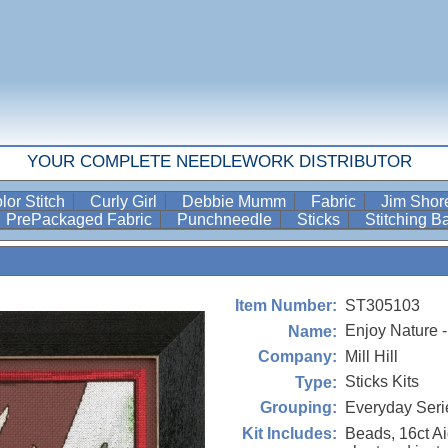
YOUR COMPLETE NEEDLEWORK DISTRIBUTOR
lor Stitch
Curly Girl
Debbie Mumm
Fabric
Jim Sho
PrePackaged Fabric
Punchneedle
Sticks
Stitching 
ST305103
Item Number:
Enjoy Nature -
Name:
Mill Hill
Company:
Sticks Kits
Type:
Everyday Seri
Grouping:
Beads, 16ct Ai
Kit Includes: