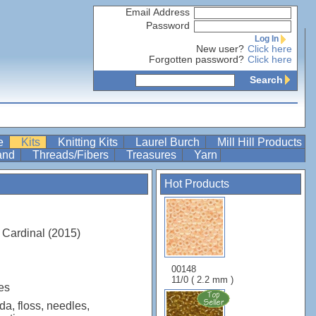
Email Address
Password
Log In
New user?
Click here
Forgotten password?
Click here
Search
re
Kits
Knitting Kits
Laurel Burch
Mill Hill Products
Band
Threads/Fibers
Treasures
Yarn
Hot Products
 Cardinal (2015)
00148
11/0 ( 2.2 mm )
es
da, floss, needles,