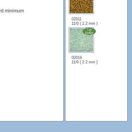
ard minimum
02011
11/0 ( 2.2 mm )
02016
11/0 ( 2.2 mm )