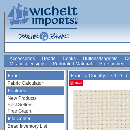
Accessories
Beads
Books
Buttons/Magnets
Co
Mirabilia Designs
Perforated Material
PreFinished
Fabric
Fabric
»
Country
»
7ct
»
Cre
Fabric Calculator
Save
Featured
New Products
Best Sellers
Free Graph
Info Center
Bead Inventory List