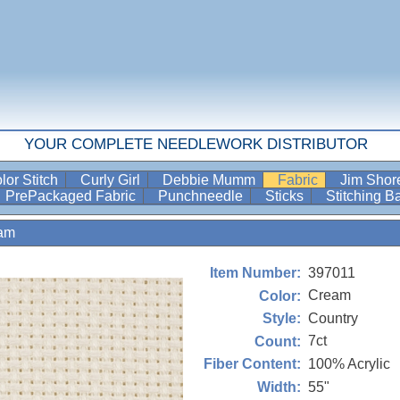
YOUR COMPLETE NEEDLEWORK DISTRIBUTOR
lor Stitch
Curly Girl
Debbie Mumm
Fabric
Jim Sho
PrePackaged Fabric
Punchneedle
Sticks
Stitching 
am
397011
Item Number:
Cream
Color:
Country
Style:
7ct
Count:
100% Acrylic
Fiber Content:
55"
Width: