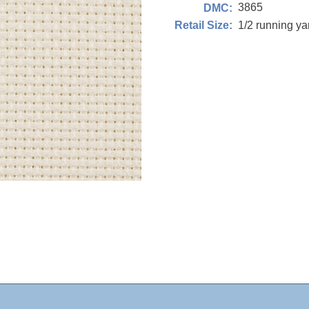
3865
DMC:
1/2 running y
Retail Size: