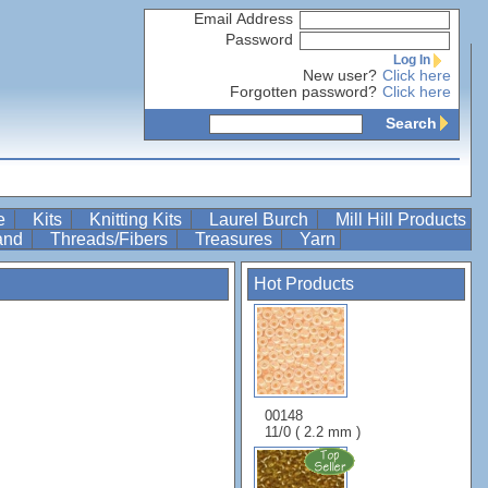
Email Address
Password
Log In
New user?
Click here
Forgotten password?
Click here
Search
re
Kits
Knitting Kits
Laurel Burch
Mill Hill Products
Band
Threads/Fibers
Treasures
Yarn
Hot Products
00148
11/0 ( 2.2 mm )