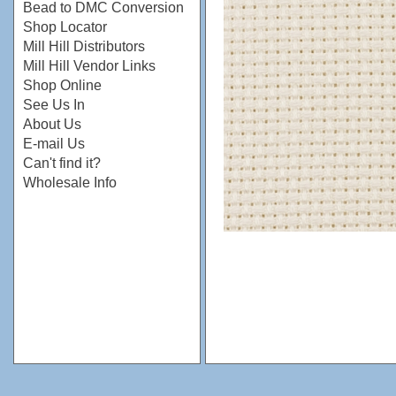
Bead to DMC Conversion
Shop Locator
Mill Hill Distributors
Mill Hill Vendor Links
Shop Online
See Us In
About Us
E-mail Us
Can't find it?
Wholesale Info