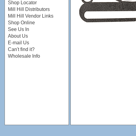
Shop Locator
Mill Hill Distributors
Mill Hill Vendor Links
Shop Online
See Us In
About Us
E-mail Us
Can't find it?
Wholesale Info