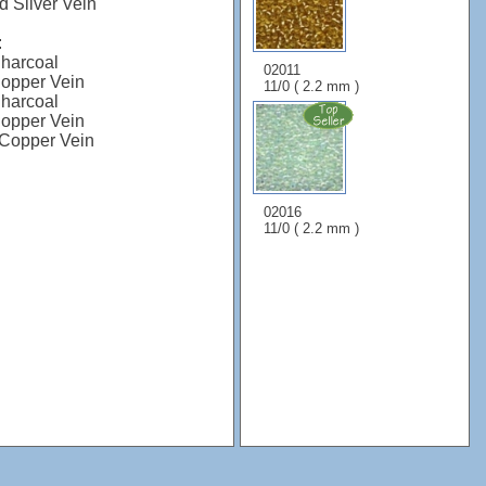
 Silver Vein
:
harcoal
02011
opper Vein
11/0 ( 2.2 mm )
harcoal
opper Vein
Copper Vein
02016
11/0 ( 2.2 mm )