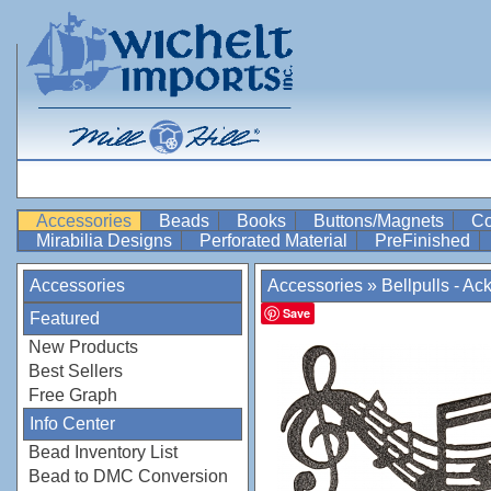
Accessories
Beads
Books
Buttons/Magnets
Co
Mirabilia Designs
Perforated Material
PreFinished
Accessories
Accessories
»
Bellpulls - Ac
Save
Featured
New Products
Best Sellers
Free Graph
Info Center
Bead Inventory List
Bead to DMC Conversion