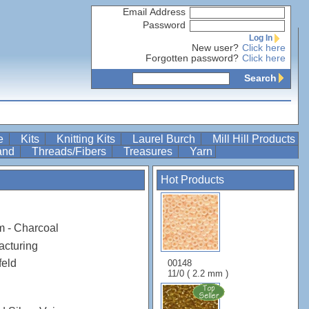
Email Address
Password
Log In
New user?
Click here
Forgotten password?
Click here
Search
re
Kits
Knitting Kits
Laurel Burch
Mill Hill Products
Band
Threads/Fibers
Treasures
Yarn
Hot Products
m - Charcoal
acturing
feld
00148
11/0 ( 2.2 mm )