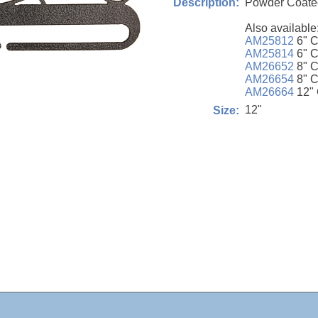
Powder Coated
Description:
Also available
AM25812
6" C
AM25814
6" C
AM26652
8" C
AM26654
8" C
AM26664
12" 
12"
Size: