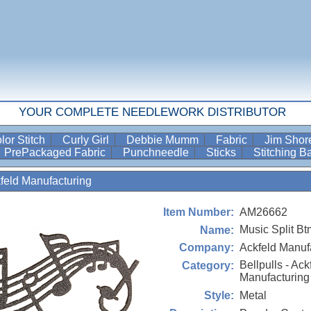
YOUR COMPLETE NEEDLEWORK DISTRIBUTOR
lor Stitch
Curly Girl
Debbie Mumm
Fabric
Jim Sho
PrePackaged Fabric
Punchneedle
Sticks
Stitching 
kfeld Manufacturing
AM26662
Item Number:
Music Split Bt
Name:
Ackfeld Manuf
Company:
Bellpulls - Ack
Category:
Manufacturing
Metal
Style: