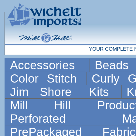
YOUR COMPLETE 
Accessories
Bead
Color Stitch
Curly G
Jim Shore
Kits
K
Mill Hill Prod
Perforated 
PrePackaged Fab