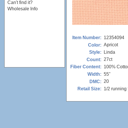
Can't find it?
Wholesale Info
12354094
Item Number:
Apricot
Color:
Linda
Style:
27ct
Count:
100% Cotto
Fiber Content:
55"
Width:
20
DMC:
1/2 running
Retail Size: