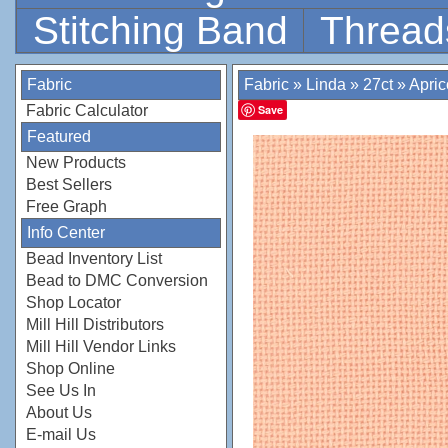
Stitching Band
Thread
Fabric
Fabric
»
Linda
»
27ct
»
Apric
Fabric Calculator
Save
Featured
New Products
Best Sellers
Free Graph
Info Center
Bead Inventory List
Bead to DMC Conversion
Shop Locator
Mill Hill Distributors
Mill Hill Vendor Links
Shop Online
See Us In
About Us
E-mail Us