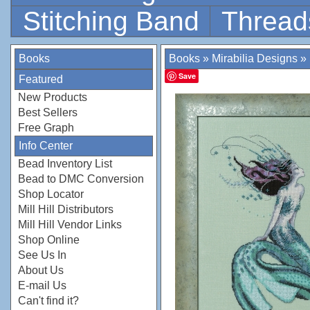
Stitching Band
Thread
Books
Books
»
Mirabilia Designs
»
Save
Featured
New Products
Best Sellers
Free Graph
Info Center
Bead Inventory List
Bead to DMC Conversion
Shop Locator
Mill Hill Distributors
Mill Hill Vendor Links
Shop Online
See Us In
About Us
E-mail Us
Can't find it?