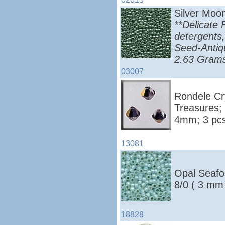
Silver Moo
**Delicate 
detergents,
Seed-Antiq
2.63 Grams
03007
Rondele Cry
Treasures;
4mm; 3 pcs
13081
Opal Seafo
8/0 ( 3 mm
18828