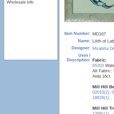
Wholesale Info
MD167
Item Number:
Lilith of La
Name:
Mirabilia D
Designer:
Uses /
Fabric:
Description:
65203
Water
Alt Fabric:
Aida 16ct
Mill Hill 
02010(2),
0
18828(1)
Mill Hill T
13081(1)