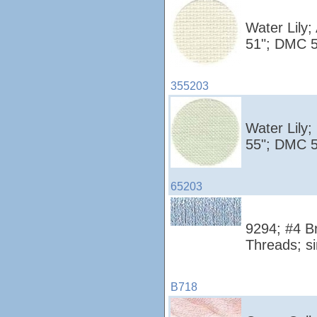
Water Lily;
51"; DMC 5
355203
Water Lily;
55"; DMC 5
65203
9294; #4 Br
Threads; si
B718