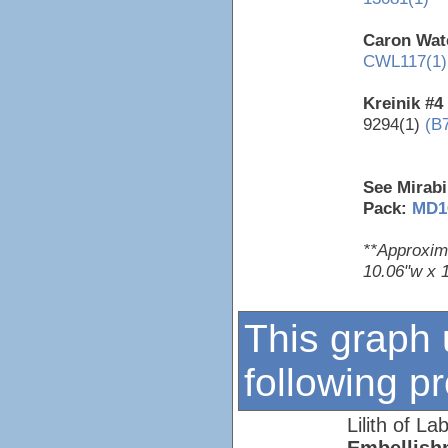
Caron Wate
CWL117(1)
Kreinik #4
9294(1)
(B
See Mirabi
Pack:
MD1
**Approxim
10.06"w x 
This graph 
following p
Lilith of La