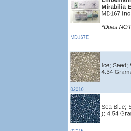
Embellish
Mirabilia 
MD167
Inc
*Does NOT i
MD167E
Ice; Seed;
4.54 Grams
02010
Sea Blue; 
); 4.54 Gr
02015