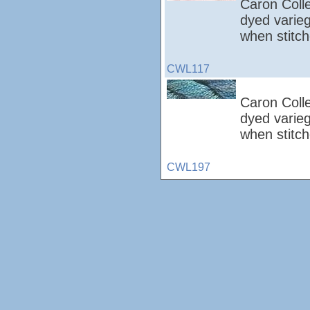
Caron Colle
dyed varieg
when stitch
CWL117
Caron Colle
dyed varieg
when stitc
CWL197