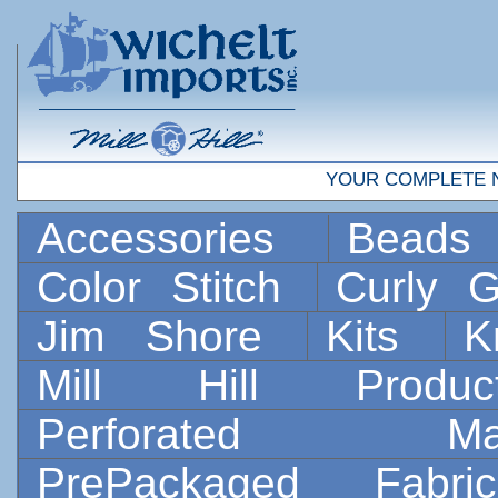
YOUR COMPLETE 
Accessories
Bead
Color Stitch
Curly G
Jim Shore
Kits
K
Mill Hill Prod
Perforated 
PrePackaged Fab