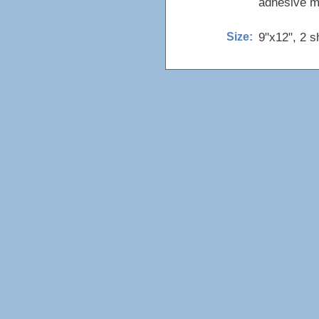
adhesive ma
9"x12", 2 s
Size: