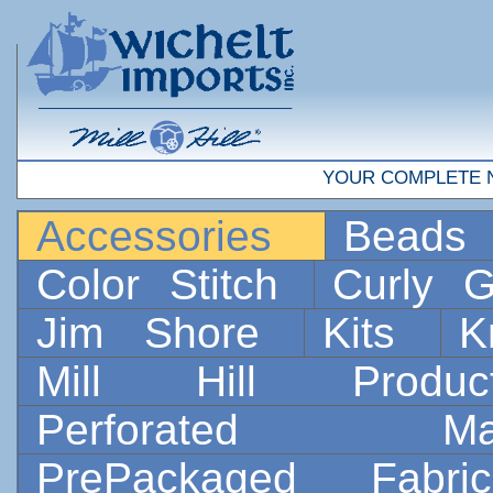
YOUR COMPLETE 
Accessories
Bead
Color Stitch
Curly G
Jim Shore
Kits
K
Mill Hill Prod
Perforated 
PrePackaged Fab