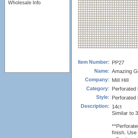
Wholesale Info
PP27
Item Number:
Amazing G
Name:
Mill Hill
Company:
Perforated 
Category:
Perforated
Style:
14ct
Description:
Similar to 
**Perforat
finish. Use