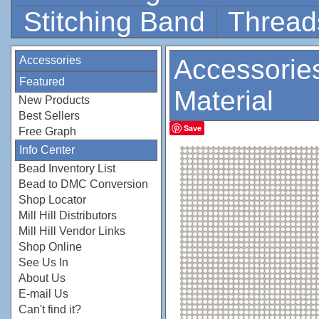
Stitching Band
Thread
Accessories
Accessorie
Featured
Material
New Products
Best Sellers
Save
Free Graph
Info Center
Bead Inventory List
Bead to DMC Conversion
Shop Locator
Mill Hill Distributors
Mill Hill Vendor Links
Shop Online
See Us In
About Us
E-mail Us
Can't find it?