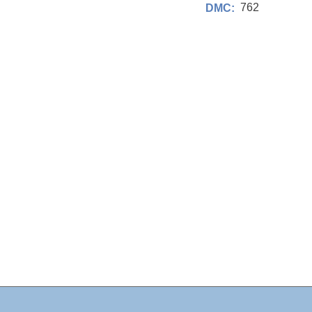
762
DMC: