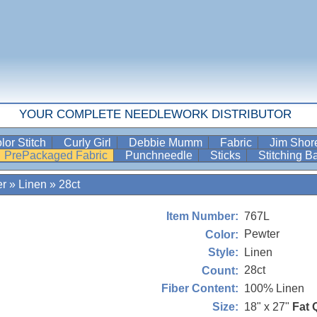
YOUR COMPLETE NEEDLEWORK DISTRIBUTOR
lor Stitch
Curly Girl
Debbie Mumm
Fabric
Jim Sho
PrePackaged Fabric
Punchneedle
Sticks
Stitching 
er
»
Linen
»
28ct
767L
Item Number:
Pewter
Color:
Linen
Style:
28ct
Count:
100% Linen
Fiber Content:
18" x 27"
Fat 
Size: