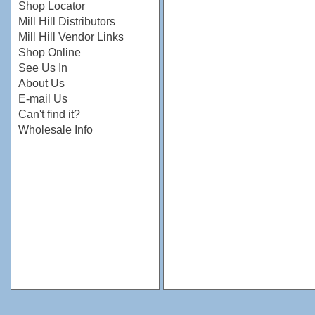
Shop Locator
Mill Hill Distributors
Mill Hill Vendor Links
Shop Online
See Us In
About Us
E-mail Us
Can't find it?
Wholesale Info