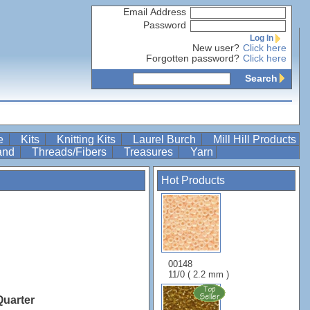
Email Address
Password
Log In
New user?
Click here
Forgotten password?
Click here
Search
re
Kits
Knitting Kits
Laurel Burch
Mill Hill Products
Band
Threads/Fibers
Treasures
Yarn
Hot Products
00148
11/0 ( 2.2 mm )
Quarter