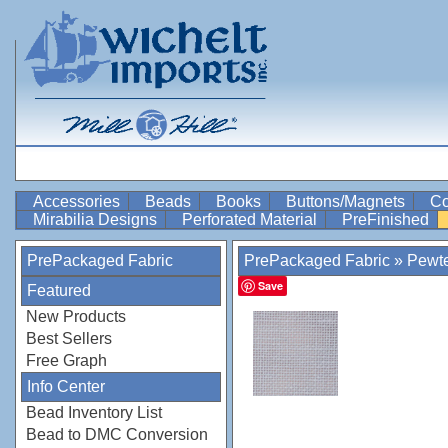
Accessories
Beads
Books
Buttons/Magnets
Co
Mirabilia Designs
Perforated Material
PreFinished
PrePackaged Fabric
PrePackaged Fabric
»
Pewt
Save
Featured
New Products
Best Sellers
Free Graph
Info Center
Bead Inventory List
Bead to DMC Conversion