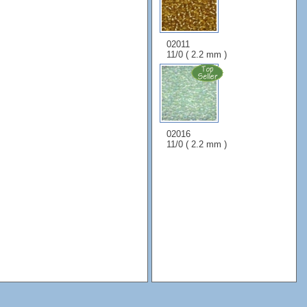
02011
11/0 ( 2.2 mm )
02016
11/0 ( 2.2 mm )