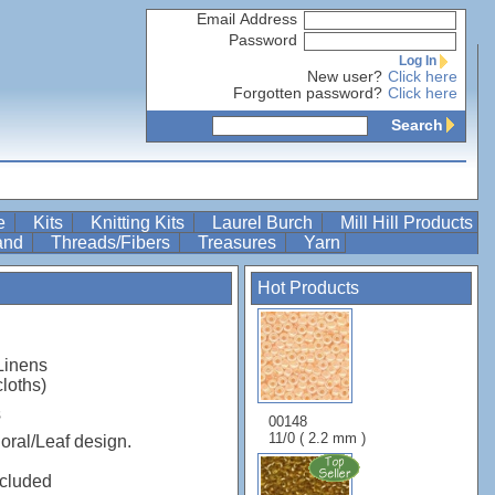
Email Address
Password
Log In
New user?
Click here
Forgotten password?
Click here
Search
re
Kits
Knitting Kits
Laurel Burch
Mill Hill Products
Band
Threads/Fibers
Treasures
Yarn
Hot Products
Linens
cloths)
s
00148
11/0 ( 2.2 mm )
oral/Leaf design.
ncluded