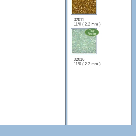
02011
11/0 ( 2.2 mm )
02016
11/0 ( 2.2 mm )