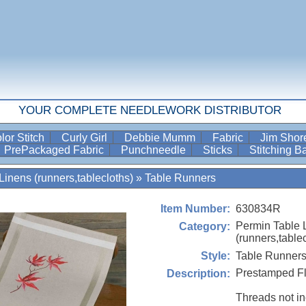
YOUR COMPLETE NEEDLEWORK DISTRIBUTOR
lor Stitch
Curly Girl
Debbie Mumm
Fabric
Jim Sho
PrePackaged Fabric
Punchneedle
Sticks
Stitching 
Linens (runners,tablecloths)
»
Table Runners
630834R
Item Number:
Permin Table 
Category:
(runners,table
Table Runner
Style:
Prestamped Fl
Description:
Threads not i