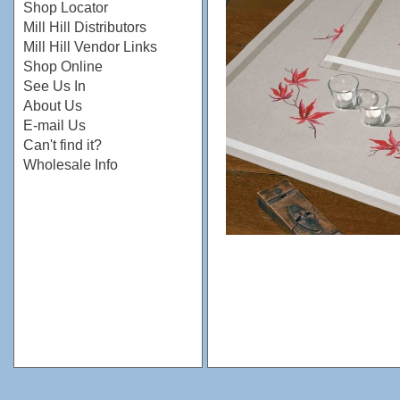
Shop Locator
Mill Hill Distributors
Mill Hill Vendor Links
Shop Online
See Us In
About Us
E-mail Us
Can't find it?
Wholesale Info