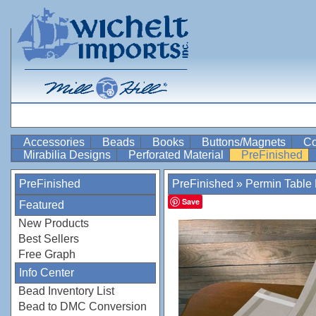
Accessories
Beads
Books
Buttons/Magnets
Co
Mirabilia Designs
Perforated Material
PreFinished
PreFinished
PreFinished
»
Permin Table 
Save
Featured
New Products
Best Sellers
Free Graph
Info Center
Bead Inventory List
Bead to DMC Conversion