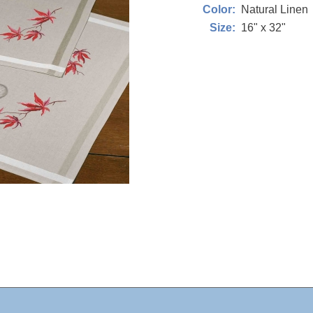
Natural Linen
Color:
16" x 32"
Size: